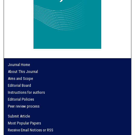
Journal Home
About This Journal
Aims and Scope
Editorial Board
Instructions for authors
Editorial Policies
Peer review process
Submit Article
Most Popular Papers
Receive Email Notices or RSS