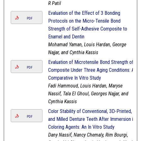
R Patil
Evaluation of the Effect of 3 Bonding
PDF
Protocols on the Micro-Tensile Bond
Strength of Self-Adhesive Composite to
Enamel and Dentin
Mohamad Yaman, Louis Hardan, George
Najjar, and Cynthia Kassis
Evaluation of Microtensile Bond Strength of
PDF
Composite Under Three Aging Conditions: A
Comparative In Vitro Study
Fadi Hammoud, Louis Hardan, Maryse
Nassif, Tala El Ghoul, Georges Najjar, and
Cynthia Kassis
Color Stability of Conventional, 3D-Printed,
PDF
and Milled Denture Teeth After Immersion in
Coloring Agents: An In Vitro Study
Dany Nassif, Nancy Chemaly, Rim Bourgi,