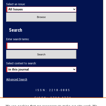
Select an issue:
Search
Enter search terms:
Select context to search:
Advanced Search
ISSN: 2218-0885
EISSN: 2709-4774