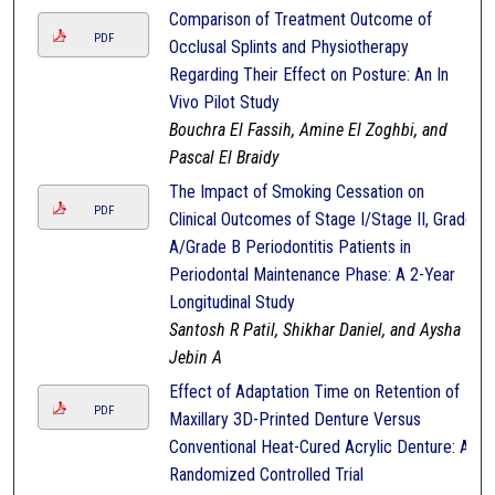
Comparison of Treatment Outcome of
PDF
Occlusal Splints and Physiotherapy
Regarding Their Effect on Posture: An In
Vivo Pilot Study
Bouchra El Fassih, Amine El Zoghbi, and
Pascal El Braidy
The Impact of Smoking Cessation on
PDF
Clinical Outcomes of Stage I/Stage II, Grade
A/Grade B Periodontitis Patients in
Periodontal Maintenance Phase: A 2-Year
Longitudinal Study
Santosh R Patil, Shikhar Daniel, and Aysha
Jebin A
Effect of Adaptation Time on Retention of
PDF
Maxillary 3D-Printed Denture Versus
Conventional Heat-Cured Acrylic Denture: A
Randomized Controlled Trial