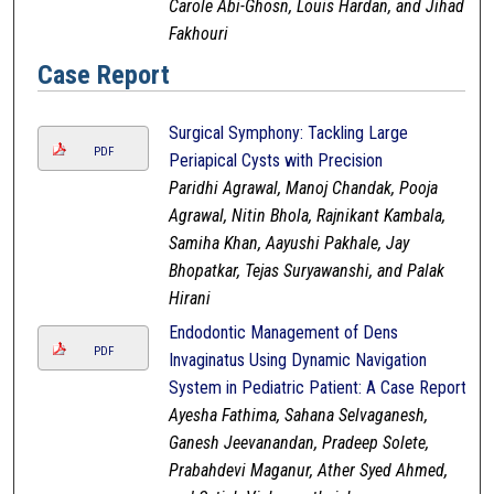
Carole Abi-Ghosn, Louis Hardan, and Jihad
Fakhouri
Case Report
Surgical Symphony: Tackling Large
PDF
Periapical Cysts with Precision
Paridhi Agrawal, Manoj Chandak, Pooja
Agrawal, Nitin Bhola, Rajnikant Kambala,
Samiha Khan, Aayushi Pakhale, Jay
Bhopatkar, Tejas Suryawanshi, and Palak
Hirani
Endodontic Management of Dens
PDF
Invaginatus Using Dynamic Navigation
System in Pediatric Patient: A Case Report
Ayesha Fathima, Sahana Selvaganesh,
Ganesh Jeevanandan, Pradeep Solete,
Prabahdevi Maganur, Ather Syed Ahmed,