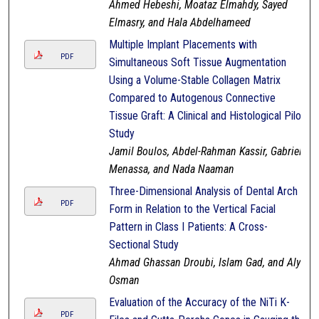
Ahmed Hebeshi, Moataz Elmahdy, Sayed
Elmasry, and Hala Abdelhameed
Multiple Implant Placements with
PDF
Simultaneous Soft Tissue Augmentation
Using a Volume-Stable Collagen Matrix
Compared to Autogenous Connective
Tissue Graft: A Clinical and Histological Pilot
Study
Jamil Boulos, Abdel-Rahman Kassir, Gabriel
Menassa, and Nada Naaman
Three-Dimensional Analysis of Dental Arch
PDF
Form in Relation to the Vertical Facial
Pattern in Class I Patients: A Cross-
Sectional Study
Ahmad Ghassan Droubi, Islam Gad, and Aly
Osman
Evaluation of the Accuracy of the NiTi K-
PDF