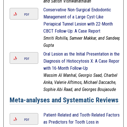
and Satish Vishwanathaiah
Conservative Non-Surgical Endodontic
PDF
Management of a Large Cyst-Like
Periapical Tunnel Lesion with 22-Month
CBCT Follow-Up: A Case Report
Smriti Rohilla, Sameer Makkar, and Sandeep
Gupta
Oral Lesion as the Initial Presentation in the
PDF
Diagnosis of Histiocytosis X: A Case Report
with 16-Month Follow-Up
Wassim Al Manhal, Georgio Saad, Charbel
Anka, Valerie Aftimos, Michael Daccache,
Sophie Abi Raad, and Georges Boujaoude
Meta-analyses and Systematic Reviews
Patient-Related and Tooth-Related Factors
PDF
as Predictors for Tooth Loss in