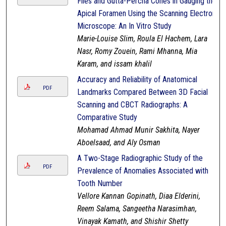
Files and Gutta-Percha Cones in Gauging the
Apical Foramen Using the Scanning Electron
Microscope: An In Vitro Study
Marie-Louise Slim, Roula El Hachem, Lara
Nasr, Romy Zouein, Rami Mhanna, Mia
Karam, and issam khalil
Accuracy and Reliability of Anatomical
PDF
Landmarks Compared Between 3D Facial
Scanning and CBCT Radiographs: A
Comparative Study
Mohamad Ahmad Munir Sakhita, Nayer
Aboelsaad, and Aly Osman
A Two-Stage Radiographic Study of the
PDF
Prevalence of Anomalies Associated with
Tooth Number
Vellore Kannan Gopinath, Diaa Elderini,
Reem Salama, Sangeetha Narasimhan,
Vinayak Kamath, and Shishir Shetty