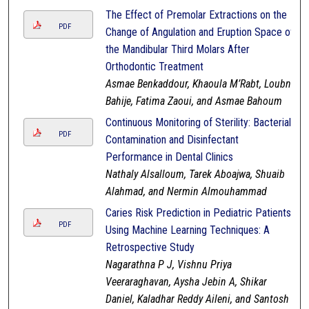
The Effect of Premolar Extractions on the
PDF
Change of Angulation and Eruption Space of
the Mandibular Third Molars After
Orthodontic Treatment
Asmae Benkaddour, Khaoula M’Rabt, Loubna
Bahije, Fatima Zaoui, and Asmae Bahoum
Continuous Monitoring of Sterility: Bacterial
PDF
Contamination and Disinfectant
Performance in Dental Clinics
Nathaly Alsalloum, Tarek Aboajwa, Shuaib
Alahmad, and Nermin Almouhammad
Caries Risk Prediction in Pediatric Patients
PDF
Using Machine Learning Techniques: A
Retrospective Study
Nagarathna P J, Vishnu Priya
Veeraraghavan, Aysha Jebin A, Shikar
Daniel, Kaladhar Reddy Aileni, and Santosh