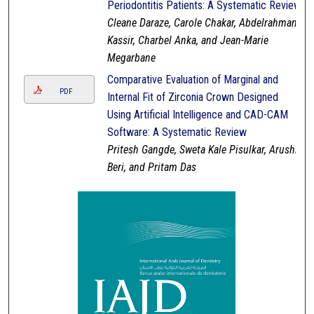
Periodontitis Patients: A Systematic Review
Cleane Daraze, Carole Chakar, Abdelrahman
Kassir, Charbel Anka, and Jean-Marie
Megarbane
Comparative Evaluation of Marginal and
PDF
Internal Fit of Zirconia Crown Designed
Using Artificial Intelligence and CAD-CAM
Software: A Systematic Review
Pritesh Gangde, Sweta Kale Pisulkar, Arushi
Beri, and Pritam Das