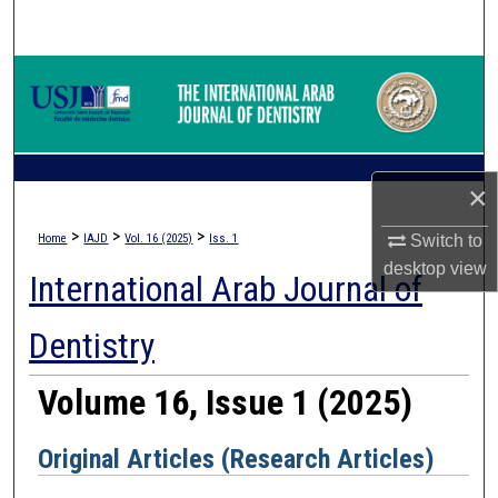
Search
Browse Collections
My Account
About
×
>
>
>
Home
IAJD
Vol. 16 (2025)
Iss. 1
Switch to
Digital Commons Network™
desktop
view
International Arab Journal of
Dentistry
Volume 16, Issue 1 (2025)
Original Articles (Research Articles)