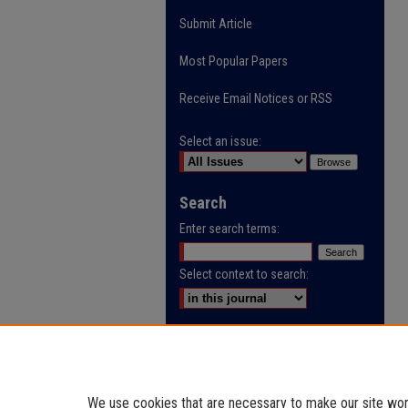
Submit Article
Most Popular Papers
Receive Email Notices or RSS
Select an issue:
Search
Enter search terms:
Select context to search:
Advanced Search
ISSN: 3105-3440
We use cookies that are necessary to make our site work