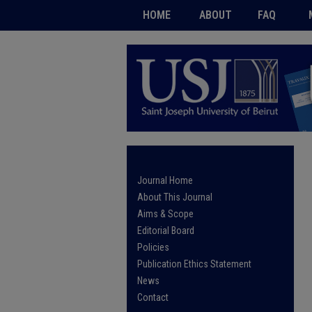
HOME
ABOUT
FAQ
Journal Home
About This Journal
Aims & Scope
Editorial Board
Policies
Publication Ethics Statement
News
Contact