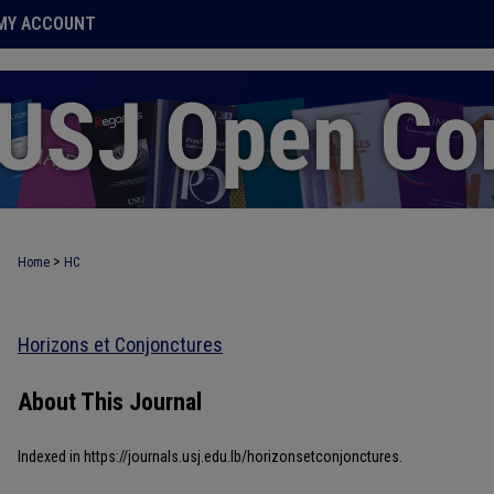
MY ACCOUNT
>
Home
HC
Horizons et Conjonctures
About This Journal
Indexed in https://journals.usj.edu.lb/horizonsetconjonctures.