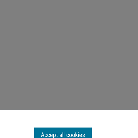
Accept all cookies