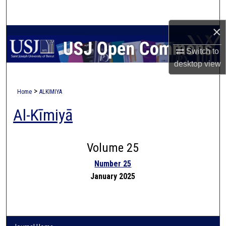
Search
×
Browse Collections
Switch to
My Account
desktop
view
About
>
Home
ALKIMIYA
Al-Kīmiyā
Digital Commons Network™
Volume 25
Number 25
January 2025