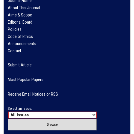
Journal Home
About This Journal
Aims & Scope
Editorial Board
Policies
Code of Ethics
Announcements
Contact
Submit Article
Most Popular Papers
Receive Email Notices or RSS
Select an issue: