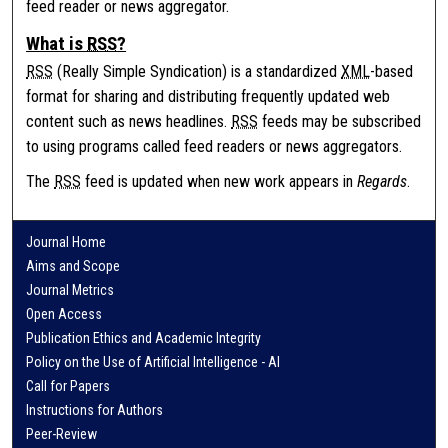
feed reader or news aggregator.
What is
RSS
?
RSS
(Really Simple Syndication) is a standardized
XML
-based
format for sharing and distributing frequently updated web
content such as news headlines.
RSS
feeds may be subscribed
to using programs called feed readers or news aggregators.
The
RSS
feed is updated when new work appears in
Regards
.
Journal Home
Aims and Scope
Journal Metrics
Open Access
Publication Ethics and Academic Integrity
Policy on the Use of Artificial Intelligence - AI
Call for Papers
Instructions for Authors
Peer-Review