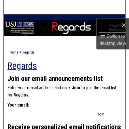
Search
Browse Collections
×
My Account
Switch to
desktop
view
About
>
Home
Regards
Regards
Digital Commons Network™
Join our email announcements list
Enter your e-mail address and click
Join
to join the email list
for
Regards
.
Your email:
Join
Receive personalized email notifications