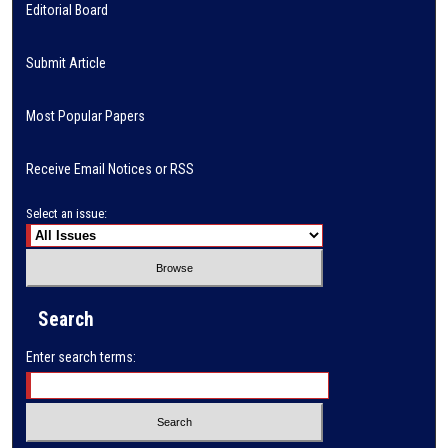
Editorial Board
Submit Article
Most Popular Papers
Receive Email Notices or RSS
Select an issue:
Search
Enter search terms: