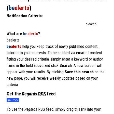
(
be
alerts
)
Notification Criteria:
Search
What are
be
alerts
?
bealerts
be
alerts
help you keep track of newly published content,
tailored to your interests. To be notified via email of content
fitting your desired criteria, simply enter a keyword or author
name in the field above and click
Search
. A new screen will
appear with your results. By clicking
Save this search
on the
new page, you will receive weekly updates based on your
criteria.
Get the
Regards
RSS
feed
Subscribe to the Regards feed
To use the
Regards
RSS
feed, simply drag this link into your