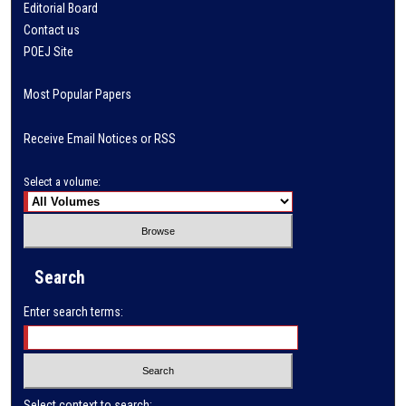
Editorial Board
Contact us
POEJ Site
Most Popular Papers
Receive Email Notices or RSS
Select a volume:
Search
Enter search terms:
Select context to search: