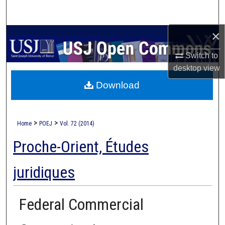
Search
×
Browse Collections
Switch to
My Account
desktop
view
Download
About
Digital Commons Network™
>
>
Home
POEJ
Vol. 72 (2014)
Proche-Orient, Études
juridiques
Federal Commercial