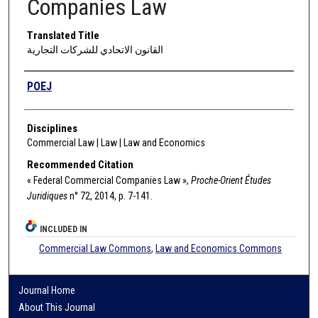
Companies Law
Translated Title
القانون الاتحادي للشركات التجارية
Authors
POEJ
Disciplines
Commercial Law | Law | Law and Economics
Recommended Citation
« Federal Commercial Companies Law »,
Proche-Orient Études
Juridiques
n° 72, 2014, p. 7-141.
INCLUDED IN
Commercial Law Commons
,
Law and Economics Commons
Journal Home
About This Journal