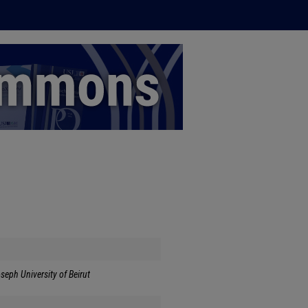
seph University of Beirut