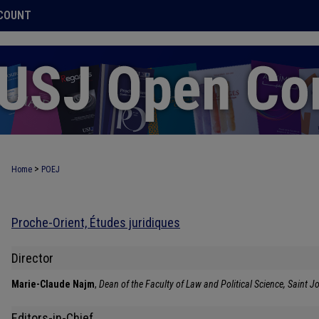
COUNT
>
Home
POEJ
Proche-Orient, Études juridiques
Director
Marie-Claude Najm
,
Dean of the Faculty of Law and Political Science, Saint Jo
Editors-in-Chief