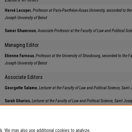
Hervé Lecuyer
,
Professor at Paris-Panthéon-Assas University, seconded to the 
Joseph University of Beirut
Samer Ghamroun
,
Associate Professor at the Faculty of Law and Political Scie
Managing Editor
Etienne Farnoux
,
Professor at the University of Strasbourg, seconded to the Fa
Joseph University of Beirut
Associate Editors
Georgette Salame
,
Lecturer at the Faculty of Law and Political Science, Saint 
Sarah Gharios
,
Lecturer at the Faculty of Law and Political Science, Saint Josep
. We may also use additional cookies to analyze,