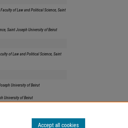
Faculty of Law and Political Science, Saint
nce, Saint Joseph University of Beirut
culty of Law and Political Science, Saint
Joseph University of Beirut
h University of Beirut
Accept all cookies