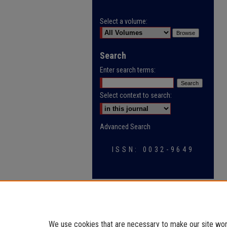
Select a volume:
Search
Enter search terms:
Select context to search:
Advanced Search
ISSN: 0032-9649
We use cookies that are necessary to make our site work