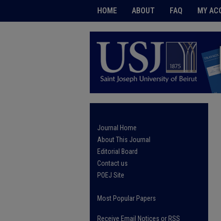
HOME
ABOUT
FAQ
MY AC
Journal Home
About This Journal
Editorial Board
Contact us
POEJ Site
Most Popular Papers
Receive Email Notices or RSS