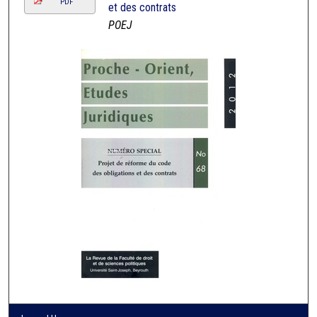
PDF
et des contrats
POEJ