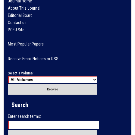
Journal Home
About This Journal
Editorial Board
Contact us
POEJ Site
Most Popular Papers
Receive Email Notices or RSS
Select a volume:
Search
Enter search terms: