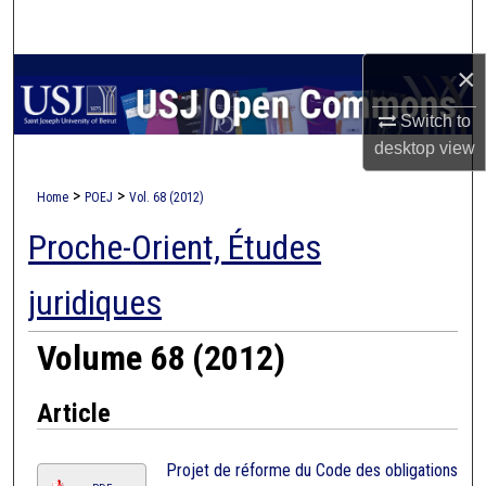
Search
×
Browse Collections
Switch to
My Account
desktop
view
About
>
>
Home
POEJ
Vol. 68 (2012)
Proche-Orient, Études
Digital Commons Network™
juridiques
Volume 68 (2012)
Article
Projet de réforme du Code des obligations