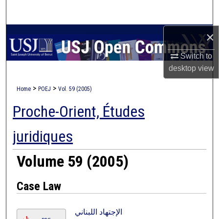
Search
×
Browse Collections
Switch to
My Account
desktop
view
About
>
>
Home
POEJ
Vol. 59 (2005)
Proche-Orient, Études
Digital Commons Network™
juridiques
Volume 59 (2005)
Case Law
الإجتهاد اللبناني