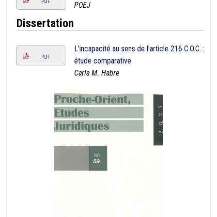
PDF
POEJ
Dissertation
L'incapacité au sens de l'article 216 C.O.C. :
PDF
étude comparative
Carla M. Habre