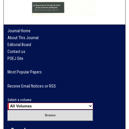
Journal Home
About This Journal
Editorial Board
Contact us
POEJ Site
Most Popular Papers
Receive Email Notices or RSS
Select a volume: