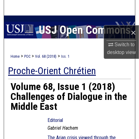
Search
Browse Collections
×
My Account
Switch to
desktop
view
About
>
>
>
Home
POC
Vol. 68 (2018)
Iss. 1
Proche-Orient Chrétien
Digital Commons Network™
Volume 68, Issue 1 (2018)
Challenges of Dialogue in the
Middle East
Editorial
Gabriel Hachem
The Arian crisis viewed through the