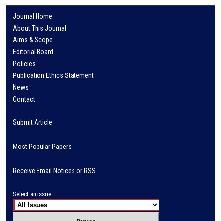
Journal Home
About This Journal
Aims & Scope
Editorial Board
Policies
Publication Ethics Statement
News
Contact
Submit Article
Most Popular Papers
Receive Email Notices or RSS
Select an issue: