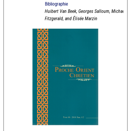
Bibliographie
Huibert Van Beek, Georges Salloum, Michael
Fitzgerald, and Élisée Marzin