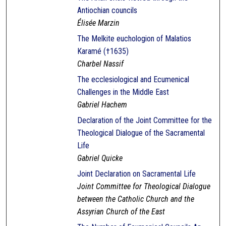
Antiochian councils
Élisée Marzin
The Melkite euchologion of Malatios
Karamé (†1635)
Charbel Nassif
The ecclesiological and Ecumenical
Challenges in the Middle East
Gabriel Hachem
Declaration of the Joint Committee for the
Theological Dialogue of the Sacramental
Life
Gabriel Quicke
Joint Declaration on Sacramental Life
Joint Committee for Theological Dialogue
between the Catholic Church and the
Assyrian Church of the East