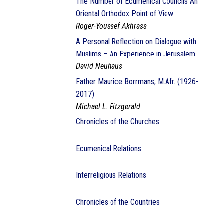
The Number of Ecumenical Councils An
Oriental Orthodox Point of View
Roger-Youssef Akhrass
A Personal Reflection on Dialogue with
Muslims – An Experience in Jerusalem
David Neuhaus
Father Maurice Borrmans, M.Afr. (1926-
2017)
Michael L. Fitzgerald
Chronicles of the Churches
Ecumenical Relations
Interreligious Relations
Chronicles of the Countries