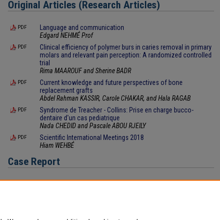
Original Articles (Research Articles)
Language and communication
PDF
Edgard NEHMÉ Prof
Clinical efficiency of polymer burs in caries removal in primary
PDF
molars and relevant pain perception: A randomized controlled
trial
Rima MAAROUF and Sherine BADR
Current knowledge and future perspectives of bone
PDF
replacement grafts
Abdel Rahman KASSIR, Carole CHAKAR, and Hala RAGAB
Syndrome de Treacher - Collins: Prise en charge bucco-
PDF
dentaire d'un cas pediatrique
Nada CHEDID and Pascale ABOU RJEILY
Scientific International Meetings 2018
PDF
Hiam WEHBÉ
Case Report
Ceramic veneers: a case report
PDF
Carina MEHANNA ZOGHEIB and Antonio AFRAM