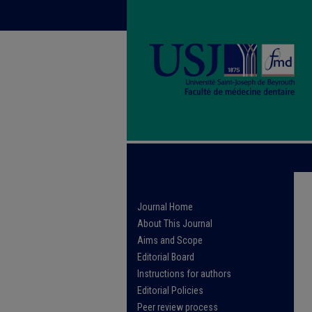
Journal Home
About This Journal
Aims and Scope
Editorial Board
Instructions for authors
Editorial Policies
Peer review process