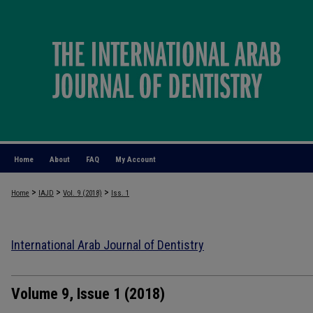
Home
About
FAQ
My Account
>
>
>
Home
IAJD
Vol. 9 (2018)
Iss. 1
International Arab Journal of Dentistry
Volume 9, Issue 1 (2018)