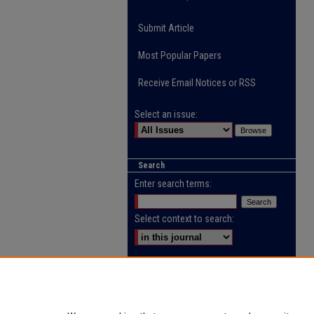
Submit Article
Most Popular Papers
Receive Email Notices or RSS
Select an issue:
Search
Enter search terms:
Select context to search:
Advanced Search
ISSN: 2218-0885