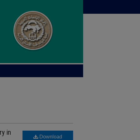
ry in
Download