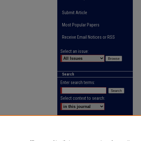
Submit Article
Most Popular Papers
Receive Email Notices or RSS
Select an issue:
Search
Enter search terms:
Select context to search:
Advanced Search
ISSN: 2218-0885