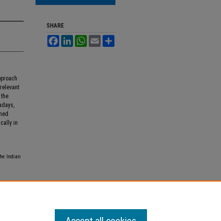
SHARE
Facebook
LinkedIn
WhatsApp
Email
Share
pproach
 relevant
 the
adays,
shed
cally in
the Indian