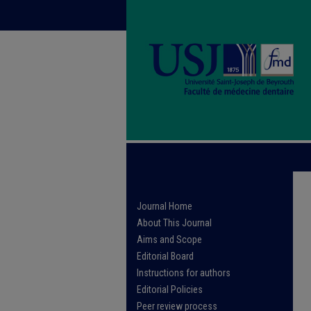
Journal Home
About This Journal
Aims and Scope
Editorial Board
Instructions for authors
Editorial Policies
Peer review process