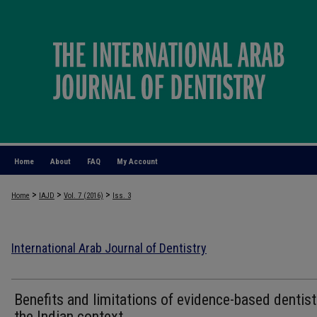
Home
About
FAQ
My Account
>
>
>
Home
IAJD
Vol. 7 (2016)
Iss. 3
International Arab Journal of Dentistry
Benefits and limitations of evidence-based dentist
the Indian context