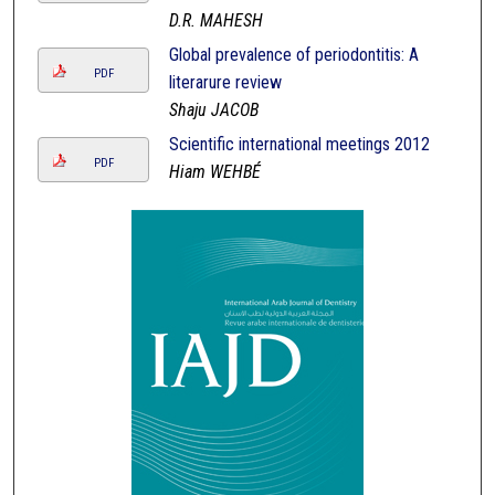
D.R. MAHESH
Global prevalence of periodontitis: A
PDF
literarure review
Shaju JACOB
Scientific international meetings 2012
PDF
Hiam WEHBÉ