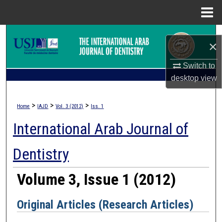
Menu
Home
Search
×
Browse Collections
Switch to
desktop
view
My Account
>
>
>
Home
IAJD
Vol. 3 (2012)
Iss. 1
About
International Arab Journal of
Digital Commons Network™
Dentistry
Volume 3, Issue 1 (2012)
Original Articles (Research Articles)