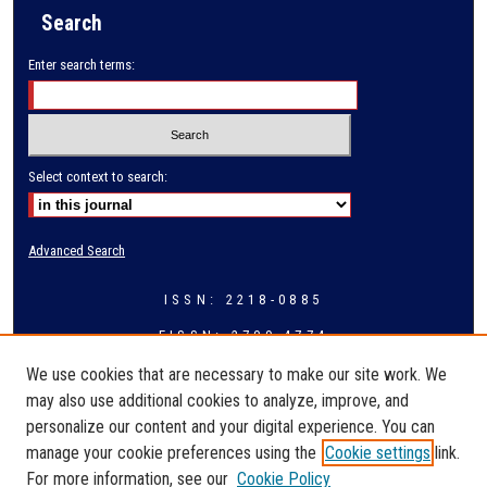
Search
Enter search terms:
Select context to search:
Advanced Search
ISSN: 2218-0885
EISSN: 2709-4774
We use cookies that are necessary to make our site work. We
may also use additional cookies to analyze, improve, and
personalize our content and your digital experience. You can
manage your cookie preferences using the
Cookie settings
link.
For more information, see our
Cookie Policy