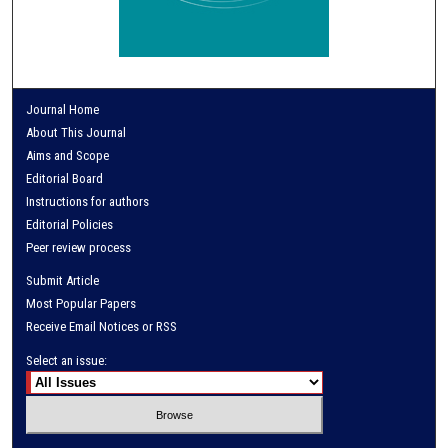
Journal Home
About This Journal
Aims and Scope
Editorial Board
Instructions for authors
Editorial Policies
Peer review process
Submit Article
Most Popular Papers
Receive Email Notices or RSS
Select an issue: