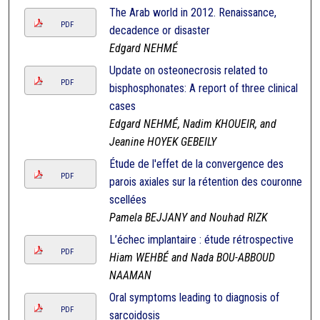
The Arab world in 2012. Renaissance,
PDF
decadence or disaster
Edgard NEHMÉ
Update on osteonecrosis related to
PDF
bisphosphonates: A report of three clinical
cases
Edgard NEHMÉ, Nadim KHOUEIR, and
Jeanine HOYEK GEBEILY
Étude de l'effet de la convergence des
PDF
parois axiales sur la rétention des couronnes
scellées
Pamela BEJJANY and Nouhad RIZK
L’échec implantaire : étude rétrospective
PDF
Hiam WEHBÉ and Nada BOU-ABBOUD
NAAMAN
Oral symptoms leading to diagnosis of
PDF
sarcoidosis