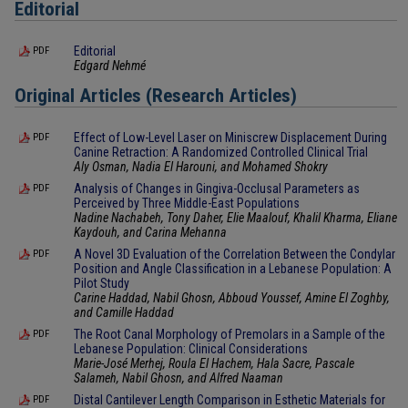
Editorial
Editorial
PDF
Edgard Nehmé
Original Articles (Research Articles)
Effect of Low-Level Laser on Miniscrew Displacement During
PDF
Canine Retraction: A Randomized Controlled Clinical Trial
Aly Osman, Nadia El Harouni, and Mohamed Shokry
Analysis of Changes in Gingiva-Occlusal Parameters as
PDF
Perceived by Three Middle-East Populations
Nadine Nachabeh, Tony Daher, Elie Maalouf, Khalil Kharma, Eliane
Kaydouh, and Carina Mehanna
A Novel 3D Evaluation of the Correlation Between the Condylar
PDF
Position and Angle Classification in a Lebanese Population: A
Pilot Study
Carine Haddad, Nabil Ghosn, Abboud Youssef, Amine El Zoghby,
and Camille Haddad
The Root Canal Morphology of Premolars in a Sample of the
PDF
Lebanese Population: Clinical Considerations
Marie-José Merhej, Roula El Hachem, Hala Sacre, Pascale
Salameh, Nabil Ghosn, and Alfred Naaman
Distal Cantilever Length Comparison in Esthetic Materials for
PDF