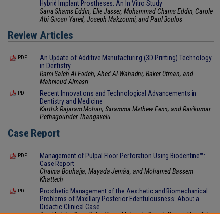
Hybrid Implant Prostheses: An In Vitro Study
Sana Shams Eddin, Elie Jasser, Mohammad Chams Eddin, Carole
Abi Ghosn Yared, Joseph Makzoumi, and Paul Boulos
Review Articles
An Update of Additive Manufacturing (3D Printing) Technology
PDF
in Dentistry
Rami Saleh Al Fodeh, Ahed Al-Wahadni, Baker Otman, and
Mahmoud Almasri
Recent Innovations and Technological Advancements in
PDF
Dentistry and Medicine
Karthik Rajaram Mohan, Saramma Mathew Fenn, and Ravikumar
Pethagounder Thangavelu
Case Report
Management of Pulpal Floor Perforation Using Biodentine™:
PDF
Case Report
Chaima Bouhajja, Mayada Jemâa, and Mohamed Bassem
Khattech
Prosthetic Management of the Aesthetic and Biomechanical
PDF
Problems of Maxillary Posterior Edentulousness: About a
Didactic Clinical Case
Amel Labibi, Sana Bekri, Yosra Mabrouk, Sameh Rzigui, Hiba Triki,