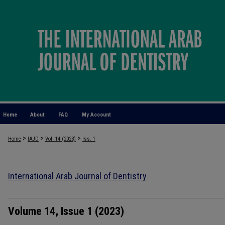
Home
About
FAQ
My Account
>
>
>
Home
IAJD
Vol. 14 (2023)
Iss. 1
International Arab Journal of Dentistry
Volume 14, Issue 1 (2023)