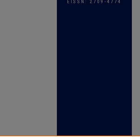
EISSN: 2709-4774