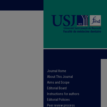
Journal Home
About This Journal
Aims and Scope
Editorial Board
Instructions for authors
Editorial Policies
Peer review process