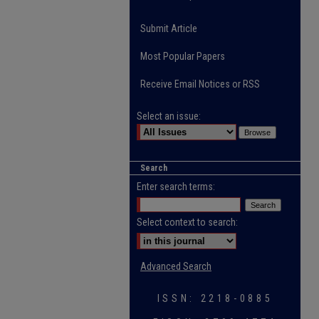
Submit Article
Most Popular Papers
Receive Email Notices or RSS
Select an issue:
Search
Enter search terms:
Select context to search:
Advanced Search
ISSN: 2218-0885