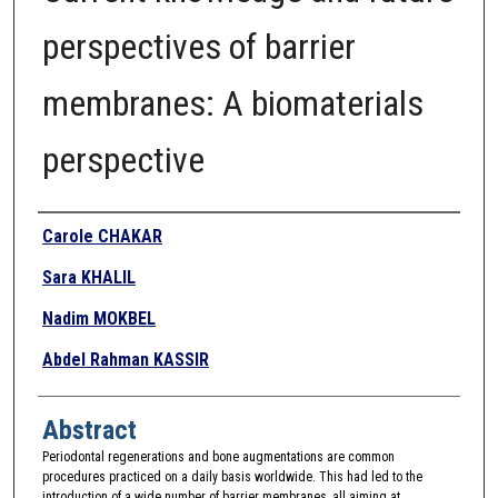
perspectives of barrier
membranes: A biomaterials
perspective
Authors
Carole CHAKAR
Sara KHALIL
Nadim MOKBEL
Abdel Rahman KASSIR
Abstract
Periodontal regenerations and bone augmentations are common
procedures practiced on a daily basis worldwide. This had led to the
introduction of a wide number of barrier membranes, all aiming at