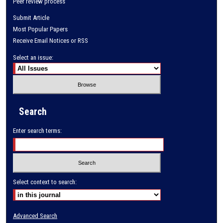
Peer review process
Submit Article
Most Popular Papers
Receive Email Notices or RSS
Select an issue:
Search
Enter search terms:
Select context to search:
Advanced Search