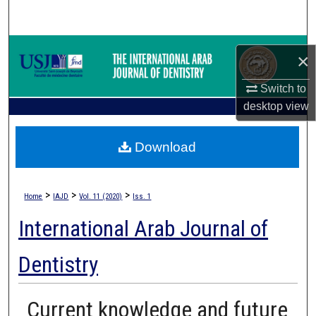
Search
Browse Collections
×
My Account
Switch to
desktop
view
About
Download
Digital Commons Network™
>
>
>
Home
IAJD
Vol. 11 (2020)
Iss. 1
International Arab Journal of
Dentistry
Current knowledge and future