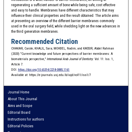
regenerating a sufficient amount of bone while being safe, cost effective
and easy to handle. Membranes have different characteristics that may
influence their clinical properties and the result obtained. The article aims
at presenting an overview of the different barrier membranes commonly
used in the oral surgery field, while shedding light on the new advances in
the third generation membranes.
Recommended Citation
CHAKAR, Carole; KHALIL, Sara; MOKBEL, Nadim; and KASSIR, Abdel Rahman
(2020) "Current knowledge and future perspectives of barrier membranes: A
biomaterials perspective,"
International Arab Journal of Dentistry
: Vol. 11: Iss. 1,
Article 7.
DOI:
https://doi.org/10.65314/2218-0885.1161
Available at: https://e-journals.usj.edu.lb/iajd/vol11/iss1/7
Journal Home
About This Journal
Aims and Scope
Editorial Board
Instructions for authors
Editorial Policies