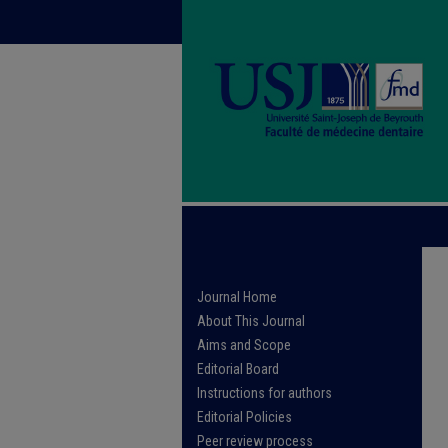
Journal Home
About This Journal
Aims and Scope
Editorial Board
Instructions for authors
Editorial Policies
Peer review process