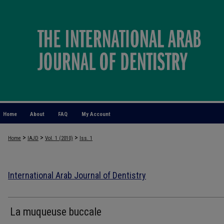
Home
About
FAQ
My Account
>
>
>
Home
IAJD
Vol. 1 (2010)
Iss. 1
International Arab Journal of Dentistry
La muqueuse buccale