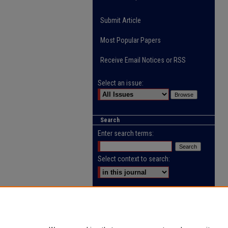
Submit Article
Most Popular Papers
Receive Email Notices or RSS
Select an issue:
Search
Enter search terms:
Select context to search:
Advanced Search
ISSN: 2218-0885