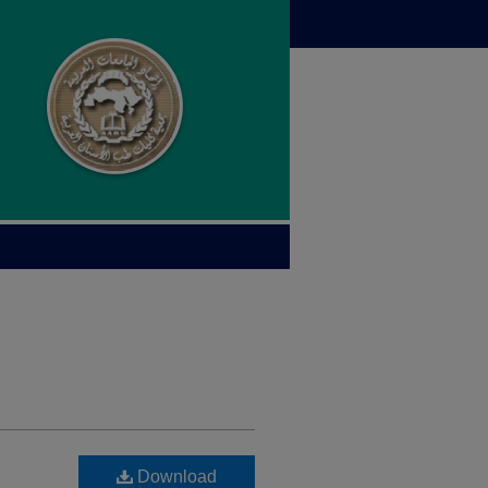
Download