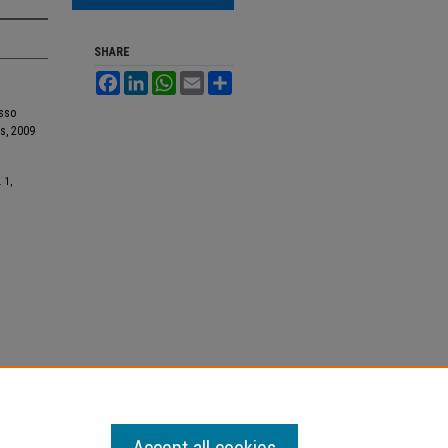
SHARE
Facebook
LinkedIn
WhatsApp
Email
Share
asso
s, 2009
. 1,