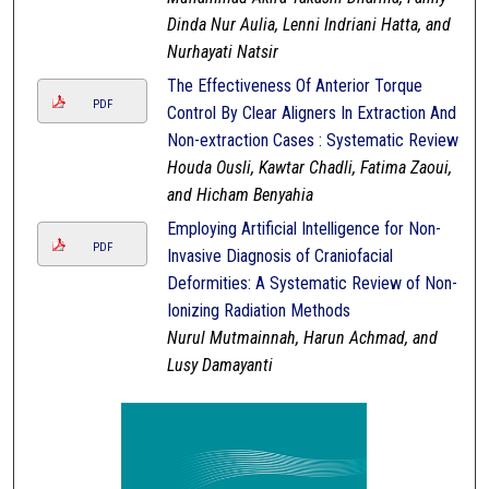
Dinda Nur Aulia, Lenni Indriani Hatta, and
Nurhayati Natsir
The Effectiveness Of Anterior Torque
PDF
Control By Clear Aligners In Extraction And
Non-extraction Cases : Systematic Review
Houda Ousli, Kawtar Chadli, Fatima Zaoui,
and Hicham Benyahia
Employing Artificial Intelligence for Non-
PDF
Invasive Diagnosis of Craniofacial
Deformities: A Systematic Review of Non-
Ionizing Radiation Methods
Nurul Mutmainnah, Harun Achmad, and
Lusy Damayanti