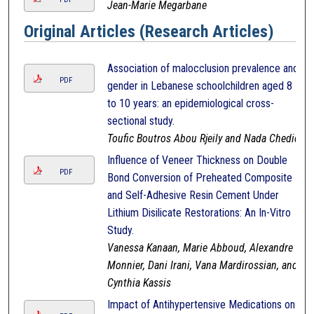
Jean-Marie Megarbane
Original Articles (Research Articles)
Association of malocclusion prevalence and
PDF
gender in Lebanese schoolchildren aged 8
to 10 years: an epidemiological cross-
sectional study.
Toufic Boutros Abou Rjeily and Nada Chedid
Influence of Veneer Thickness on Double
PDF
Bond Conversion of Preheated Composite
and Self-Adhesive Resin Cement Under
Lithium Disilicate Restorations: An In-Vitro
Study.
Vanessa Kanaan, Marie Abboud, Alexandre
Monnier, Dani Irani, Vana Mardirossian, and
Cynthia Kassis
Impact of Antihypertensive Medications on