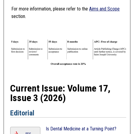
For more information, please refer to the
Aims and Scope
section.
Current Issue: Volume 17,
Issue 3 (2026)
Editorial
Is Dental Medicine at a Turning Point?
PDF