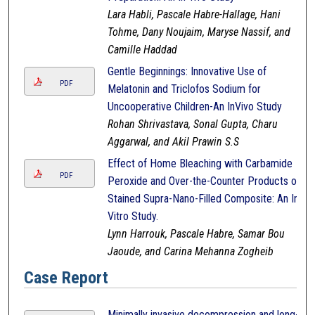
Lara Habli, Pascale Habre-Hallage, Hani
Tohme, Dany Noujaim, Maryse Nassif, and
Camille Haddad
Gentle Beginnings: Innovative Use of
PDF
Melatonin and Triclofos Sodium for
Uncooperative Children-An InVivo Study
Rohan Shrivastava, Sonal Gupta, Charu
Aggarwal, and Akil Prawin S.S
Effect of Home Bleaching with Carbamide
PDF
Peroxide and Over-the-Counter Products on
Stained Supra-Nano-Filled Composite: An In-
Vitro Study.
Lynn Harrouk, Pascale Habre, Samar Bou
Jaoude, and Carina Mehanna Zogheib
Case Report
Minimally invasive decompression and long-