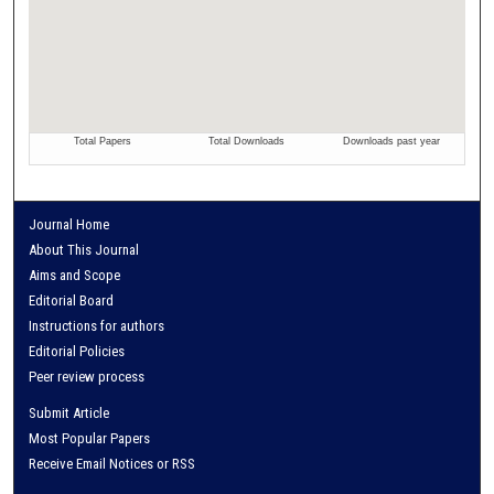
Journal Home
About This Journal
Aims and Scope
Editorial Board
Instructions for authors
Editorial Policies
Peer review process
Submit Article
Most Popular Papers
Receive Email Notices or RSS