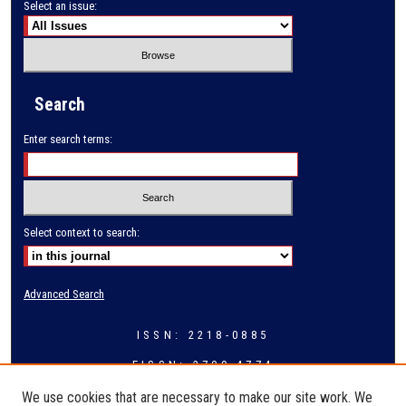
Select an issue:
Search
Enter search terms:
Select context to search:
Advanced Search
ISSN: 2218-0885
EISSN: 2709-4774
We use cookies that are necessary to make our site work. We