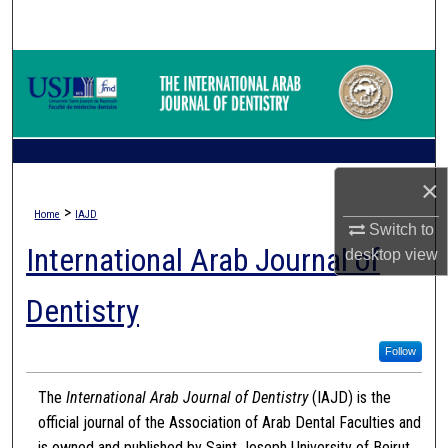
Search
Browse Collections
My Account
About
×
>
Home
IAJD
Digital Commons Network™
Switch to
International Arab Journal of
desktop
view
Dentistry
Follow
The
International Arab Journal of Dentistry
(IAJD) is the
official journal of the Association of Arab Dental Faculties and
is owned and published by Saint Joseph University of Beirut.