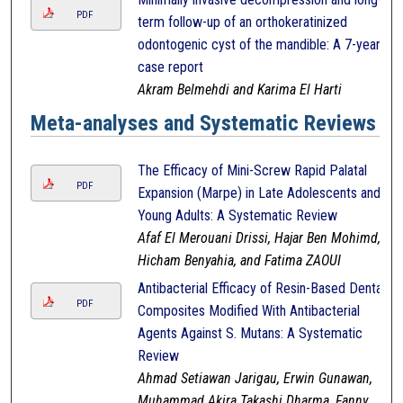
PDF
term follow-up of an orthokeratinized
odontogenic cyst of the mandible: A 7-year
case report
Akram Belmehdi and Karima El Harti
Meta-analyses and Systematic Reviews
The Efficacy of Mini-Screw Rapid Palatal
PDF
Expansion (Marpe) in Late Adolescents and
Young Adults: A Systematic Review
Afaf El Merouani Drissi, Hajar Ben Mohimd,
Hicham Benyahia, and Fatima ZAOUI
Antibacterial Efficacy of Resin-Based Dental
PDF
Composites Modified With Antibacterial
Agents Against S. Mutans: A Systematic
Review
Ahmad Setiawan Jarigau, Erwin Gunawan,
Muhammad Akira Takashi Dharma, Fanny