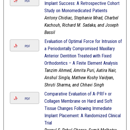
PDF
Implant Success: A Retrospective Cohort
Study on Monomedicated Patients
Antony Chidiac, Stephanie Mrad, Charbel
Kachouh, Richard M. Sadaka, and Joseph
Bassil
Evaluation of Optimal Force for Intrusion of
PDF
a Periodontally Compromised Maxillary
Anterior Dentition Treated with Fixed
Orthodontics – A Finite Element Analysis
Tanzim Ahmed, Amrita Puri, Aatira Nair,
Anshul Singla, Mathew Koshy Vaidyan,
Shruti Sharma, and Chhavi Singh
Comparative Evaluation of A-PRF+ or
PDF
Collagen Membrane on Hard and Soft
Tissue Changes Following Immediate
Implant Placement: A Randomized Clinical
Trial