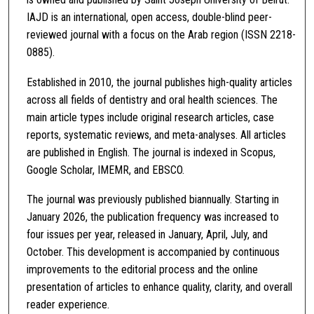
IAJD is an international, open access, double-blind peer-
reviewed journal with a focus on the Arab region (ISSN 2218-
0885).
Established in 2010, the journal publishes high-quality articles
across all fields of dentistry and oral health sciences. The
main article types include original research articles, case
reports, systematic reviews, and meta-analyses. All articles
are published in English. The journal is indexed in Scopus,
Google Scholar, IMEMR, and EBSCO.
The journal was previously published biannually. Starting in
January 2026, the publication frequency was increased to
four issues per year, released in January, April, July, and
October. This development is accompanied by continuous
improvements to the editorial process and the online
presentation of articles to enhance quality, clarity, and overall
reader experience.