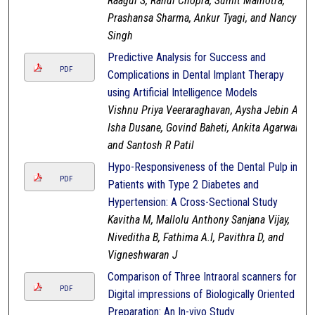
Raagul S, Rahul Chopra, Sumit Malhotra,
Prashansa Sharma, Ankur Tyagi, and Nancy
Singh
Predictive Analysis for Success and
PDF
Complications in Dental Implant Therapy
using Artificial Intelligence Models
Vishnu Priya Veeraraghavan, Aysha Jebin A,
Isha Dusane, Govind Baheti, Ankita Agarwal,
and Santosh R Patil
Hypo-Responsiveness of the Dental Pulp in
PDF
Patients with Type 2 Diabetes and
Hypertension: A Cross-Sectional Study
Kavitha M, Mallolu Anthony Sanjana Vijay,
Niveditha B, Fathima A.I, Pavithra D, and
Vigneshwaran J
Comparison of Three Intraoral scanners for
PDF
Digital impressions of Biologically Oriented
Preparation: An In-vivo Study