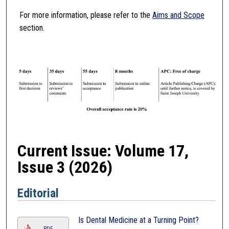
For more information, please refer to the
Aims and Scope
section.
Current Issue: Volume 17,
Issue 3 (2026)
Editorial
Is Dental Medicine at a Turning Point?
PDF