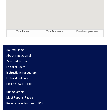
Journal Home
About This Journal
Aims and Scope
Editorial Board
Instructions for authors
Editorial Policies
Peer review process
Submit Article
Most Popular Papers
Receive Email Notices or RSS