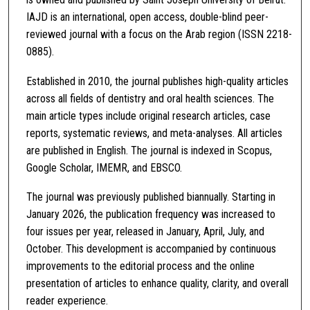
IAJD is an international, open access, double-blind peer-
reviewed journal with a focus on the Arab region (ISSN 2218-
0885).
Established in 2010, the journal publishes high-quality articles
across all fields of dentistry and oral health sciences. The
main article types include original research articles, case
reports, systematic reviews, and meta-analyses. All articles
are published in English. The journal is indexed in Scopus,
Google Scholar, IMEMR, and EBSCO.
The journal was previously published biannually. Starting in
January 2026, the publication frequency was increased to
four issues per year, released in January, April, July, and
October. This development is accompanied by continuous
improvements to the editorial process and the online
presentation of articles to enhance quality, clarity, and overall
reader experience.