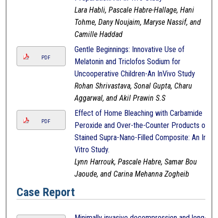
Lara Habli, Pascale Habre-Hallage, Hani
Tohme, Dany Noujaim, Maryse Nassif, and
Camille Haddad
Gentle Beginnings: Innovative Use of
PDF
Melatonin and Triclofos Sodium for
Uncooperative Children-An InVivo Study
Rohan Shrivastava, Sonal Gupta, Charu
Aggarwal, and Akil Prawin S.S
Effect of Home Bleaching with Carbamide
PDF
Peroxide and Over-the-Counter Products on
Stained Supra-Nano-Filled Composite: An In-
Vitro Study.
Lynn Harrouk, Pascale Habre, Samar Bou
Jaoude, and Carina Mehanna Zogheib
Case Report
Minimally invasive decompression and long-