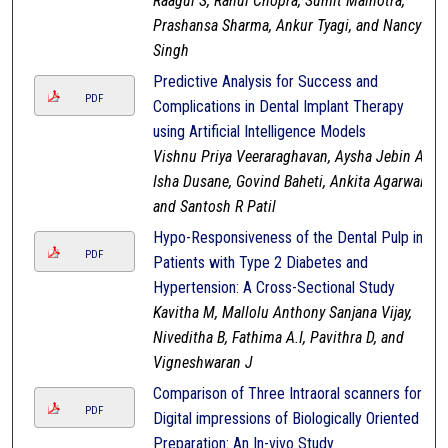
Raagul S, Rahul Chopra, Sumit Malhotra,
Prashansa Sharma, Ankur Tyagi, and Nancy
Singh
Predictive Analysis for Success and
PDF
Complications in Dental Implant Therapy
using Artificial Intelligence Models
Vishnu Priya Veeraraghavan, Aysha Jebin A,
Isha Dusane, Govind Baheti, Ankita Agarwal,
and Santosh R Patil
Hypo-Responsiveness of the Dental Pulp in
PDF
Patients with Type 2 Diabetes and
Hypertension: A Cross-Sectional Study
Kavitha M, Mallolu Anthony Sanjana Vijay,
Niveditha B, Fathima A.I, Pavithra D, and
Vigneshwaran J
Comparison of Three Intraoral scanners for
PDF
Digital impressions of Biologically Oriented
Preparation: An In-vivo Study