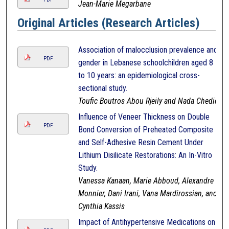
Jean-Marie Megarbane
Original Articles (Research Articles)
Association of malocclusion prevalence and
PDF
gender in Lebanese schoolchildren aged 8
to 10 years: an epidemiological cross-
sectional study.
Toufic Boutros Abou Rjeily and Nada Chedid
Influence of Veneer Thickness on Double
PDF
Bond Conversion of Preheated Composite
and Self-Adhesive Resin Cement Under
Lithium Disilicate Restorations: An In-Vitro
Study.
Vanessa Kanaan, Marie Abboud, Alexandre
Monnier, Dani Irani, Vana Mardirossian, and
Cynthia Kassis
Impact of Antihypertensive Medications on