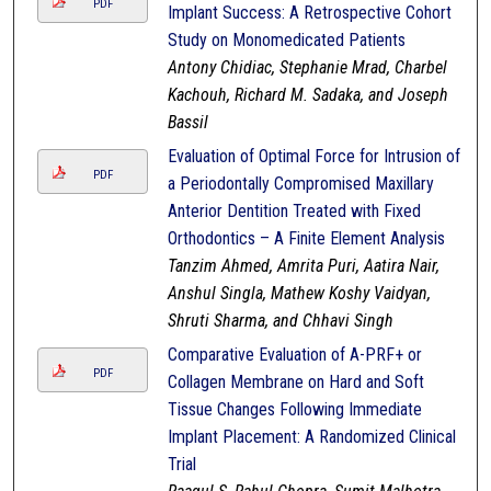
PDF
Implant Success: A Retrospective Cohort
Study on Monomedicated Patients
Antony Chidiac, Stephanie Mrad, Charbel
Kachouh, Richard M. Sadaka, and Joseph
Bassil
Evaluation of Optimal Force for Intrusion of
PDF
a Periodontally Compromised Maxillary
Anterior Dentition Treated with Fixed
Orthodontics – A Finite Element Analysis
Tanzim Ahmed, Amrita Puri, Aatira Nair,
Anshul Singla, Mathew Koshy Vaidyan,
Shruti Sharma, and Chhavi Singh
Comparative Evaluation of A-PRF+ or
PDF
Collagen Membrane on Hard and Soft
Tissue Changes Following Immediate
Implant Placement: A Randomized Clinical
Trial