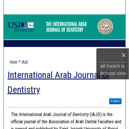
Search
Browse Collections
My Account
About
×
>
Home
IAJD
Digital Commons Network™
Switch to
International Arab Journal of
desktop
view
Dentistry
Follow
The
International Arab Journal of Dentistry
(IAJD) is the
official journal of the Association of Arab Dental Faculties and
is owned and published by Saint Joseph University of Beirut.