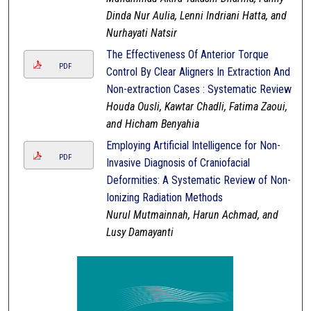
Dinda Nur Aulia, Lenni Indriani Hatta, and
Nurhayati Natsir
The Effectiveness Of Anterior Torque
PDF
Control By Clear Aligners In Extraction And
Non-extraction Cases : Systematic Review
Houda Ousli, Kawtar Chadli, Fatima Zaoui,
and Hicham Benyahia
Employing Artificial Intelligence for Non-
PDF
Invasive Diagnosis of Craniofacial
Deformities: A Systematic Review of Non-
Ionizing Radiation Methods
Nurul Mutmainnah, Harun Achmad, and
Lusy Damayanti