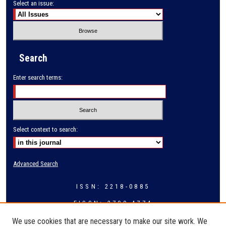
Select an issue:
Search
Enter search terms:
Select context to search:
Advanced Search
ISSN: 2218-0885
EISSN: 2709-4774
We use cookies that are necessary to make our site work. We