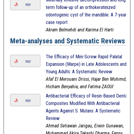
PDF
term follow-up of an orthokeratinized
odontogenic cyst of the mandible: A 7-year
case report
Akram Belmehdi and Karima El Harti
Meta-analyses and Systematic Reviews
The Efficacy of Mini-Screw Rapid Palatal
PDF
Expansion (Marpe) in Late Adolescents and
Young Adults: A Systematic Review
Afaf El Merouani Drissi, Hajar Ben Mohimd,
Hicham Benyahia, and Fatima ZAOUI
Antibacterial Efficacy of Resin-Based Dental
PDF
Composites Modified With Antibacterial
Agents Against S. Mutans: A Systematic
Review
Ahmad Setiawan Jarigau, Erwin Gunawan,
Muhammad Akira Takashi Dharma, Fanny