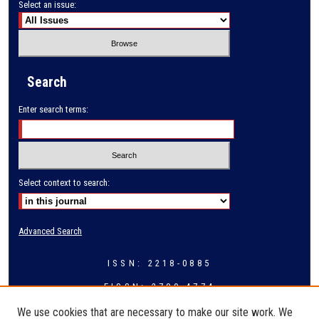
Select an issue:
Search
Enter search terms:
Select context to search:
Advanced Search
ISSN: 2218-0885
EISSN: 2709-4774
We use cookies that are necessary to make our site work. We