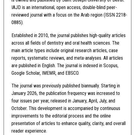
IAJD is an international, open access, double-blind peer-
reviewed journal with a focus on the Arab region (ISSN 2218-
0885).
Established in 2010, the journal publishes high-quality articles
across all fields of dentistry and oral health sciences. The
main article types include original research articles, case
reports, systematic reviews, and meta-analyses. All articles
are published in English. The journal is indexed in Scopus,
Google Scholar, IMEMR, and EBSCO.
The journal was previously published biannually. Starting in
January 2026, the publication frequency was increased to
four issues per year, released in January, April, July, and
October. This development is accompanied by continuous
improvements to the editorial process and the online
presentation of articles to enhance quality, clarity, and overall
reader experience.