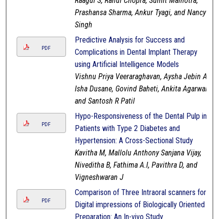
Raagul S, Rahul Chopra, Sumit Malhotra,
Prashansa Sharma, Ankur Tyagi, and Nancy
Singh
Predictive Analysis for Success and
PDF
Complications in Dental Implant Therapy
using Artificial Intelligence Models
Vishnu Priya Veeraraghavan, Aysha Jebin A,
Isha Dusane, Govind Baheti, Ankita Agarwal,
and Santosh R Patil
Hypo-Responsiveness of the Dental Pulp in
PDF
Patients with Type 2 Diabetes and
Hypertension: A Cross-Sectional Study
Kavitha M, Mallolu Anthony Sanjana Vijay,
Niveditha B, Fathima A.I, Pavithra D, and
Vigneshwaran J
Comparison of Three Intraoral scanners for
PDF
Digital impressions of Biologically Oriented
Preparation: An In-vivo Study