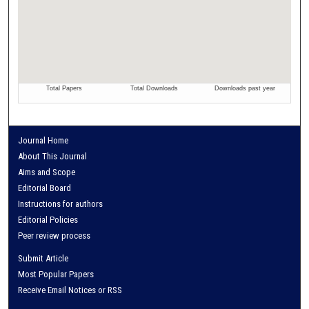
Journal Home
About This Journal
Aims and Scope
Editorial Board
Instructions for authors
Editorial Policies
Peer review process
Submit Article
Most Popular Papers
Receive Email Notices or RSS