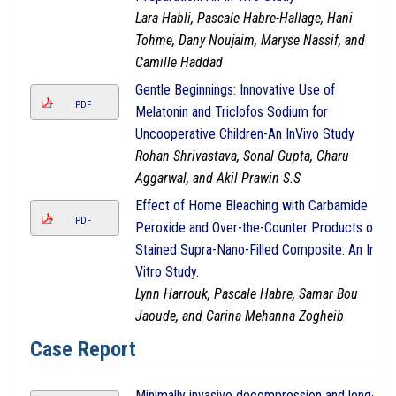
Lara Habli, Pascale Habre-Hallage, Hani
Tohme, Dany Noujaim, Maryse Nassif, and
Camille Haddad
Gentle Beginnings: Innovative Use of
PDF
Melatonin and Triclofos Sodium for
Uncooperative Children-An InVivo Study
Rohan Shrivastava, Sonal Gupta, Charu
Aggarwal, and Akil Prawin S.S
Effect of Home Bleaching with Carbamide
PDF
Peroxide and Over-the-Counter Products on
Stained Supra-Nano-Filled Composite: An In-
Vitro Study.
Lynn Harrouk, Pascale Habre, Samar Bou
Jaoude, and Carina Mehanna Zogheib
Case Report
Minimally invasive decompression and long-