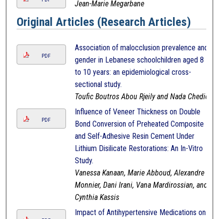
Jean-Marie Megarbane
Original Articles (Research Articles)
Association of malocclusion prevalence and
PDF
gender in Lebanese schoolchildren aged 8
to 10 years: an epidemiological cross-
sectional study.
Toufic Boutros Abou Rjeily and Nada Chedid
Influence of Veneer Thickness on Double
PDF
Bond Conversion of Preheated Composite
and Self-Adhesive Resin Cement Under
Lithium Disilicate Restorations: An In-Vitro
Study.
Vanessa Kanaan, Marie Abboud, Alexandre
Monnier, Dani Irani, Vana Mardirossian, and
Cynthia Kassis
Impact of Antihypertensive Medications on