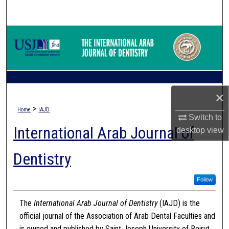
Search
Browse Collections
My Account
About
×
>
Home
IAJD
Digital Commons Network™
Switch to
International Arab Journal of
desktop
view
Dentistry
Follow
The
International Arab Journal of Dentistry
(IAJD) is the
official journal of the Association of Arab Dental Faculties and
is owned and published by Saint Joseph University of Beirut.