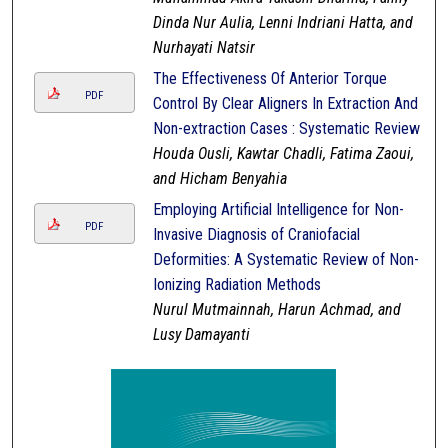
Dinda Nur Aulia, Lenni Indriani Hatta, and
Nurhayati Natsir
The Effectiveness Of Anterior Torque
PDF
Control By Clear Aligners In Extraction And
Non-extraction Cases : Systematic Review
Houda Ousli, Kawtar Chadli, Fatima Zaoui,
and Hicham Benyahia
Employing Artificial Intelligence for Non-
PDF
Invasive Diagnosis of Craniofacial
Deformities: A Systematic Review of Non-
Ionizing Radiation Methods
Nurul Mutmainnah, Harun Achmad, and
Lusy Damayanti