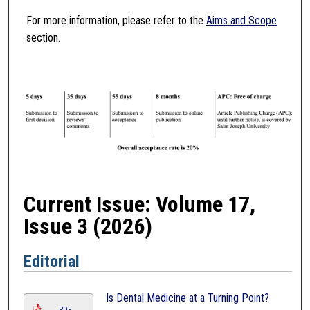
For more information, please refer to the
Aims and Scope
section.
Current Issue: Volume 17,
Issue 3 (2026)
Editorial
Is Dental Medicine at a Turning Point?
PDF