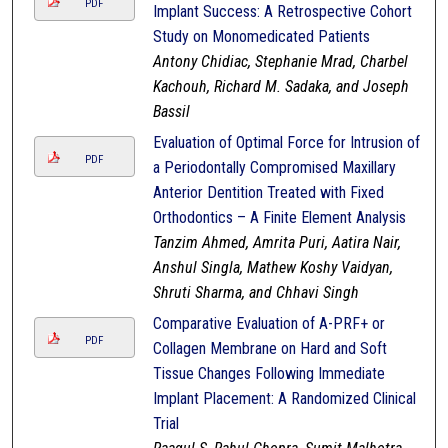
PDF
Implant Success: A Retrospective Cohort
Study on Monomedicated Patients
Antony Chidiac, Stephanie Mrad, Charbel
Kachouh, Richard M. Sadaka, and Joseph
Bassil
Evaluation of Optimal Force for Intrusion of
PDF
a Periodontally Compromised Maxillary
Anterior Dentition Treated with Fixed
Orthodontics – A Finite Element Analysis
Tanzim Ahmed, Amrita Puri, Aatira Nair,
Anshul Singla, Mathew Koshy Vaidyan,
Shruti Sharma, and Chhavi Singh
Comparative Evaluation of A-PRF+ or
PDF
Collagen Membrane on Hard and Soft
Tissue Changes Following Immediate
Implant Placement: A Randomized Clinical
Trial