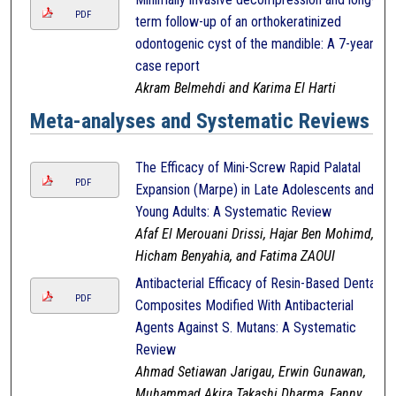
PDF
term follow-up of an orthokeratinized
odontogenic cyst of the mandible: A 7-year
case report
Akram Belmehdi and Karima El Harti
Meta-analyses and Systematic Reviews
The Efficacy of Mini-Screw Rapid Palatal
PDF
Expansion (Marpe) in Late Adolescents and
Young Adults: A Systematic Review
Afaf El Merouani Drissi, Hajar Ben Mohimd,
Hicham Benyahia, and Fatima ZAOUI
Antibacterial Efficacy of Resin-Based Dental
PDF
Composites Modified With Antibacterial
Agents Against S. Mutans: A Systematic
Review
Ahmad Setiawan Jarigau, Erwin Gunawan,
Muhammad Akira Takashi Dharma, Fanny