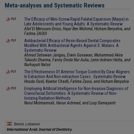
Meta-analyses and Systematic Reviews
The Efficacy of Mini-Screw Rapid Palatal Expansion (Marpe) in
PDF
Late Adolescents and Young Adults: A Systematic Review
Afaf El Merouani Drissi, Hajar Ben Mohimd, Hicham Benyahia, and
Fatima ZAOUI
Antibacterial Efficacy of Resin-Based Dental Composites
PDF
Modified With Antibacterial Agents Against S. Mutans: A
Systematic Review
Ahmad Setiawan Jarigau, Erwin Gunawan, Muhammad Akira
Takashi Dharma, Fanny Dinda Nur Aulia, Lenni Indriani Hatta, and
Nurhayati Natsir
The Effectiveness Of Anterior Torque Control By Clear Aligners
PDF
In Extraction And Non-extraction Cases : Systematic Review
Houda Ousli, Kawtar Chadli, Fatima Zaoui, and Hicham Benyahia
Employing Artificial Intelligence for Non-Invasive Diagnosis of
PDF
Craniofacial Deformities: A Systematic Review of Non-
Ionizing Radiation Methods
Nurul Mutmainnah, Harun Achmad, and Lusy Damayanti