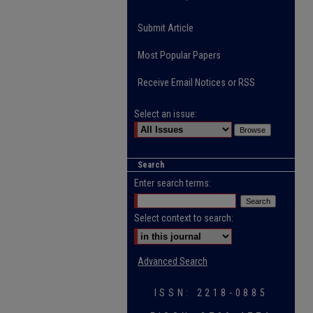
Submit Article
Most Popular Papers
Receive Email Notices or RSS
Select an issue:
Search
Enter search terms:
Select context to search:
Advanced Search
ISSN: 2218-0885