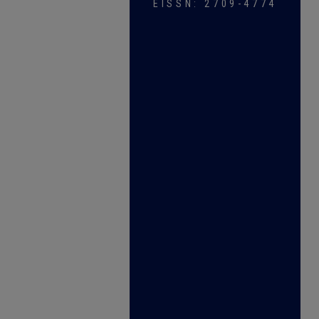
EISSN: 2709-4774