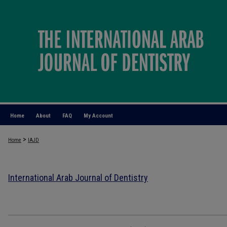
Home
About
FAQ
My Account
>
Home
IAJD
International Arab Journal of Dentistry