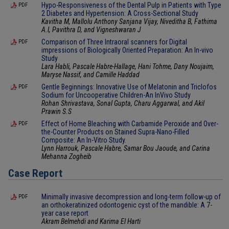
Hypo-Responsiveness of the Dental Pulp in Patients with Type
PDF
2 Diabetes and Hypertension: A Cross-Sectional Study
Kavitha M, Mallolu Anthony Sanjana Vijay, Niveditha B, Fathima
A.I, Pavithra D, and Vigneshwaran J
Comparison of Three Intraoral scanners for Digital
PDF
impressions of Biologically Oriented Preparation: An In-vivo
Study
Lara Habli, Pascale Habre-Hallage, Hani Tohme, Dany Noujaim,
Maryse Nassif, and Camille Haddad
Gentle Beginnings: Innovative Use of Melatonin and Triclofos
PDF
Sodium for Uncooperative Children-An InVivo Study
Rohan Shrivastava, Sonal Gupta, Charu Aggarwal, and Akil
Prawin S.S
Effect of Home Bleaching with Carbamide Peroxide and Over-
PDF
the-Counter Products on Stained Supra-Nano-Filled
Composite: An In-Vitro Study.
Lynn Harrouk, Pascale Habre, Samar Bou Jaoude, and Carina
Mehanna Zogheib
Case Report
Minimally invasive decompression and long-term follow-up of
PDF
an orthokeratinized odontogenic cyst of the mandible: A 7-
year case report
Akram Belmehdi and Karima El Harti