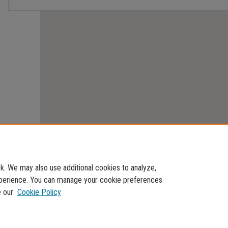
. We may also use additional cookies to analyze,
experience. You can manage your cookie preferences
e our
Cookie Policy
Home
|
About
|
FAQ
|
My Account
|
Accessibility Statement
Privacy
Copyright