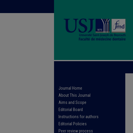
Journal Home
About This Journal
Aims and Scope
Editorial Board
Instructions for authors
Editorial Policies
Peer review process