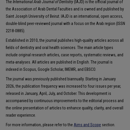
The
International Arab Journal of Dentistry
(IAJD) is the official journal of
the Association of Arab Dental Faculties and is owned and published by
Saint Joseph University of Beirut. IAJD is an international, open access,
double-blind peer-reviewed journal with a focus on the Arab region (ISSN
2218-0885).
Established in 2010, the journal publishes high-quality articles across all
fields of dentistry and oral health sciences. The main article types
include original research articles, case reports, systematic reviews, and
meta-analyses. All articles are published in English. The journal is
indexed in Scopus, Google Scholar, IMEMR, and EBSCO.
The journal was previously published biannually. Starting in January
2026, the publication frequency was increased to four issues per year,
released in January, April, July, and October. This development is
accompanied by continuous improvements to the editorial process and
the online presentation of articles to enhance quality, clarity, and overall
reader experience.
For more information, please refer to the
Aims and Scope
section.