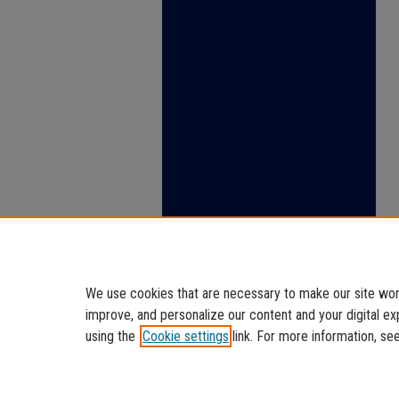
We use cookies that are necessary to make our site work
improve, and personalize our content and your digital 
using the
Cookie settings
link. For more information, se