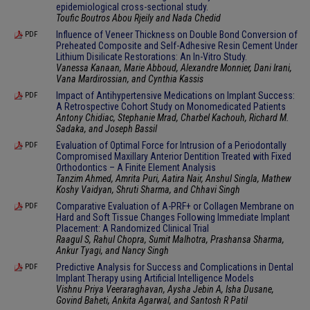
epidemiological cross-sectional study.
Toufic Boutros Abou Rjeily and Nada Chedid
Influence of Veneer Thickness on Double Bond Conversion of
PDF
Preheated Composite and Self-Adhesive Resin Cement Under
Lithium Disilicate Restorations: An In-Vitro Study.
Vanessa Kanaan, Marie Abboud, Alexandre Monnier, Dani Irani,
Vana Mardirossian, and Cynthia Kassis
Impact of Antihypertensive Medications on Implant Success:
PDF
A Retrospective Cohort Study on Monomedicated Patients
Antony Chidiac, Stephanie Mrad, Charbel Kachouh, Richard M.
Sadaka, and Joseph Bassil
Evaluation of Optimal Force for Intrusion of a Periodontally
PDF
Compromised Maxillary Anterior Dentition Treated with Fixed
Orthodontics – A Finite Element Analysis
Tanzim Ahmed, Amrita Puri, Aatira Nair, Anshul Singla, Mathew
Koshy Vaidyan, Shruti Sharma, and Chhavi Singh
Comparative Evaluation of A-PRF+ or Collagen Membrane on
PDF
Hard and Soft Tissue Changes Following Immediate Implant
Placement: A Randomized Clinical Trial
Raagul S, Rahul Chopra, Sumit Malhotra, Prashansa Sharma,
Ankur Tyagi, and Nancy Singh
Predictive Analysis for Success and Complications in Dental
PDF
Implant Therapy using Artificial Intelligence Models
Vishnu Priya Veeraraghavan, Aysha Jebin A, Isha Dusane,
Govind Baheti, Ankita Agarwal, and Santosh R Patil