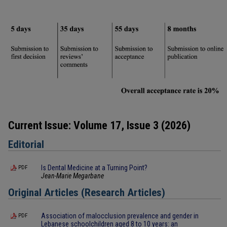
Current Issue: Volume 17, Issue 3 (2026)
Editorial
Is Dental Medicine at a Turning Point?
PDF
Jean-Marie Megarbane
Original Articles (Research Articles)
Association of malocclusion prevalence and gender in
PDF
Lebanese schoolchildren aged 8 to 10 years: an