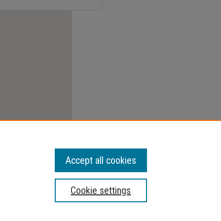
Accept all cookies
Cookie settings