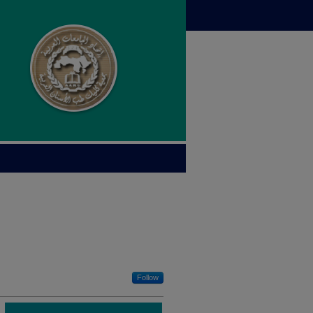
Follow