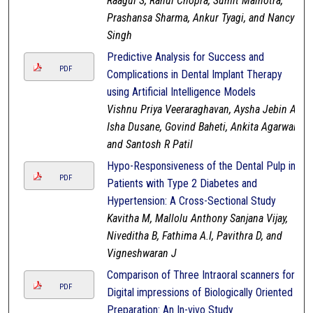
Raagul S, Rahul Chopra, Sumit Malhotra,
Prashansa Sharma, Ankur Tyagi, and Nancy
Singh
Predictive Analysis for Success and
PDF
Complications in Dental Implant Therapy
using Artificial Intelligence Models
Vishnu Priya Veeraraghavan, Aysha Jebin A,
Isha Dusane, Govind Baheti, Ankita Agarwal,
and Santosh R Patil
Hypo-Responsiveness of the Dental Pulp in
PDF
Patients with Type 2 Diabetes and
Hypertension: A Cross-Sectional Study
Kavitha M, Mallolu Anthony Sanjana Vijay,
Niveditha B, Fathima A.I, Pavithra D, and
Vigneshwaran J
Comparison of Three Intraoral scanners for
PDF
Digital impressions of Biologically Oriented
Preparation: An In-vivo Study