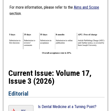
For more information, please refer to the
Aims and Scope
section.
Current Issue: Volume 17,
Issue 3 (2026)
Editorial
Is Dental Medicine at a Turning Point?
PDF