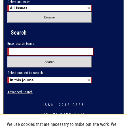
Select an issue:
Search
Enter search terms:
Select context to search:
Advanced Search
ISSN: 2218-0885
EISSN: 2709-4774
We use cookies that are necessary to make our site work. We