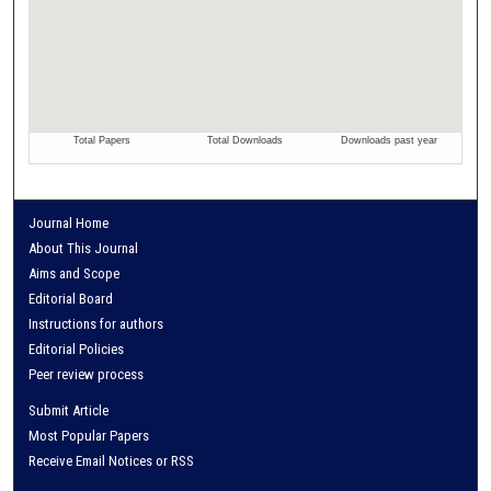
Journal Home
About This Journal
Aims and Scope
Editorial Board
Instructions for authors
Editorial Policies
Peer review process
Submit Article
Most Popular Papers
Receive Email Notices or RSS