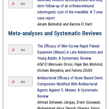
PDF
term follow-up of an orthokeratinized
odontogenic cyst of the mandible: A 7-year
case report
Akram Belmehdi and Karima El Harti
Meta-analyses and Systematic Reviews
The Efficacy of Mini-Screw Rapid Palatal
PDF
Expansion (Marpe) in Late Adolescents and
Young Adults: A Systematic Review
Afaf El Merouani Drissi, Hajar Ben Mohimd,
Hicham Benyahia, and Fatima ZAOUI
Antibacterial Efficacy of Resin-Based Dental
PDF
Composites Modified With Antibacterial
Agents Against S. Mutans: A Systematic
Review
Ahmad Setiawan Jarigau, Erwin Gunawan,
Muhammad Akira Takashi Dharma, Fanny