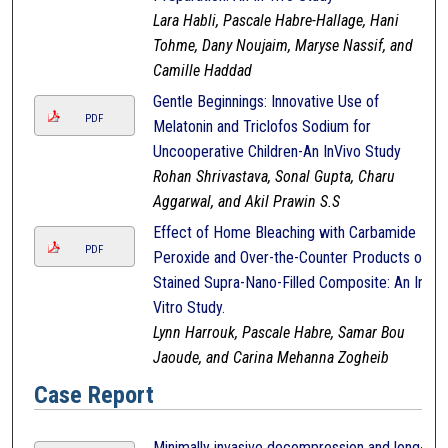
Lara Habli, Pascale Habre-Hallage, Hani
Tohme, Dany Noujaim, Maryse Nassif, and
Camille Haddad
Gentle Beginnings: Innovative Use of
PDF
Melatonin and Triclofos Sodium for
Uncooperative Children-An InVivo Study
Rohan Shrivastava, Sonal Gupta, Charu
Aggarwal, and Akil Prawin S.S
Effect of Home Bleaching with Carbamide
PDF
Peroxide and Over-the-Counter Products on
Stained Supra-Nano-Filled Composite: An In-
Vitro Study.
Lynn Harrouk, Pascale Habre, Samar Bou
Jaoude, and Carina Mehanna Zogheib
Case Report
Minimally invasive decompression and long-