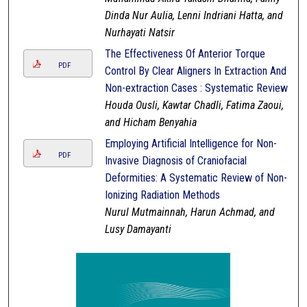
Dinda Nur Aulia, Lenni Indriani Hatta, and
Nurhayati Natsir
The Effectiveness Of Anterior Torque
PDF
Control By Clear Aligners In Extraction And
Non-extraction Cases : Systematic Review
Houda Ousli, Kawtar Chadli, Fatima Zaoui,
and Hicham Benyahia
Employing Artificial Intelligence for Non-
PDF
Invasive Diagnosis of Craniofacial
Deformities: A Systematic Review of Non-
Ionizing Radiation Methods
Nurul Mutmainnah, Harun Achmad, and
Lusy Damayanti