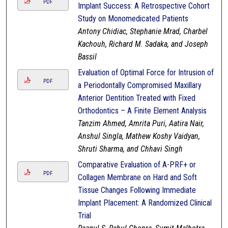
PDF
Implant Success: A Retrospective Cohort
Study on Monomedicated Patients
Antony Chidiac, Stephanie Mrad, Charbel
Kachouh, Richard M. Sadaka, and Joseph
Bassil
Evaluation of Optimal Force for Intrusion of
PDF
a Periodontally Compromised Maxillary
Anterior Dentition Treated with Fixed
Orthodontics – A Finite Element Analysis
Tanzim Ahmed, Amrita Puri, Aatira Nair,
Anshul Singla, Mathew Koshy Vaidyan,
Shruti Sharma, and Chhavi Singh
Comparative Evaluation of A-PRF+ or
PDF
Collagen Membrane on Hard and Soft
Tissue Changes Following Immediate
Implant Placement: A Randomized Clinical
Trial