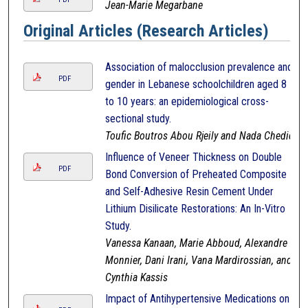
Jean-Marie Megarbane
Original Articles (Research Articles)
Association of malocclusion prevalence and
PDF
gender in Lebanese schoolchildren aged 8
to 10 years: an epidemiological cross-
sectional study.
Toufic Boutros Abou Rjeily and Nada Chedid
Influence of Veneer Thickness on Double
PDF
Bond Conversion of Preheated Composite
and Self-Adhesive Resin Cement Under
Lithium Disilicate Restorations: An In-Vitro
Study.
Vanessa Kanaan, Marie Abboud, Alexandre
Monnier, Dani Irani, Vana Mardirossian, and
Cynthia Kassis
Impact of Antihypertensive Medications on