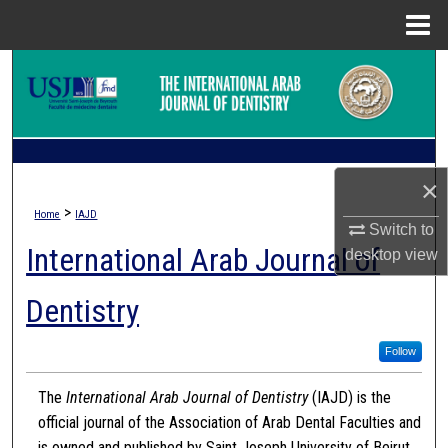
Menu
Home
Search
Browse Collections
My Account
×
>
Home
IAJD
About
Switch to
International Arab Journal of
desktop
view
Digital Commons Network™
Dentistry
Follow
The
International Arab Journal of Dentistry
(IAJD) is the
official journal of the Association of Arab Dental Faculties and
is owned and published by Saint Joseph University of Beirut.