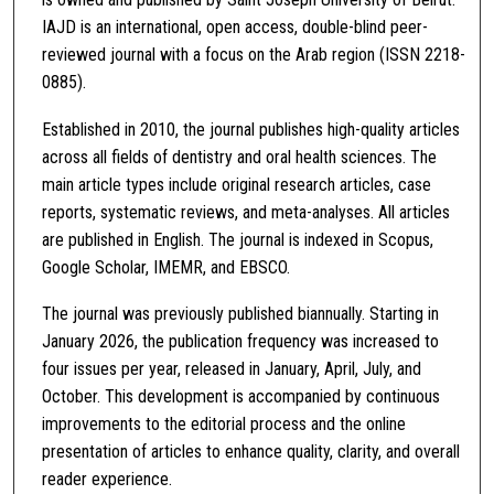
IAJD is an international, open access, double-blind peer-
reviewed journal with a focus on the Arab region (ISSN 2218-
0885).
Established in 2010, the journal publishes high-quality articles
across all fields of dentistry and oral health sciences. The
main article types include original research articles, case
reports, systematic reviews, and meta-analyses. All articles
are published in English. The journal is indexed in Scopus,
Google Scholar, IMEMR, and EBSCO.
The journal was previously published biannually. Starting in
January 2026, the publication frequency was increased to
four issues per year, released in January, April, July, and
October. This development is accompanied by continuous
improvements to the editorial process and the online
presentation of articles to enhance quality, clarity, and overall
reader experience.