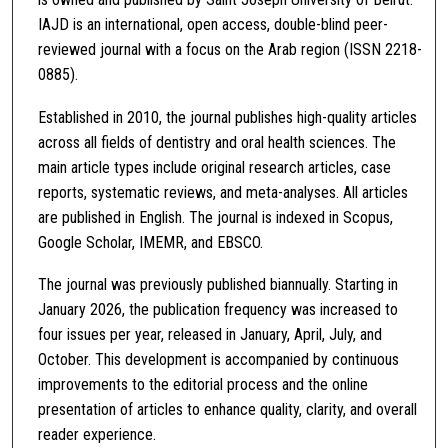
IAJD is an international, open access, double-blind peer-
reviewed journal with a focus on the Arab region (ISSN 2218-
0885).
Established in 2010, the journal publishes high-quality articles
across all fields of dentistry and oral health sciences. The
main article types include original research articles, case
reports, systematic reviews, and meta-analyses. All articles
are published in English. The journal is indexed in Scopus,
Google Scholar, IMEMR, and EBSCO.
The journal was previously published biannually. Starting in
January 2026, the publication frequency was increased to
four issues per year, released in January, April, July, and
October. This development is accompanied by continuous
improvements to the editorial process and the online
presentation of articles to enhance quality, clarity, and overall
reader experience.