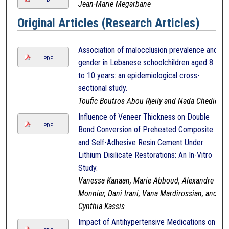
Jean-Marie Megarbane
Original Articles (Research Articles)
Association of malocclusion prevalence and
PDF
gender in Lebanese schoolchildren aged 8
to 10 years: an epidemiological cross-
sectional study.
Toufic Boutros Abou Rjeily and Nada Chedid
Influence of Veneer Thickness on Double
PDF
Bond Conversion of Preheated Composite
and Self-Adhesive Resin Cement Under
Lithium Disilicate Restorations: An In-Vitro
Study.
Vanessa Kanaan, Marie Abboud, Alexandre
Monnier, Dani Irani, Vana Mardirossian, and
Cynthia Kassis
Impact of Antihypertensive Medications on