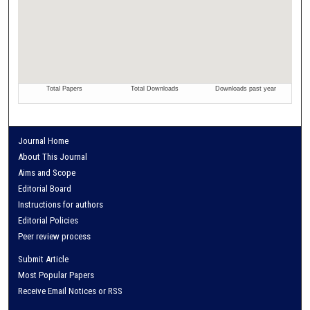
Journal Home
About This Journal
Aims and Scope
Editorial Board
Instructions for authors
Editorial Policies
Peer review process
Submit Article
Most Popular Papers
Receive Email Notices or RSS