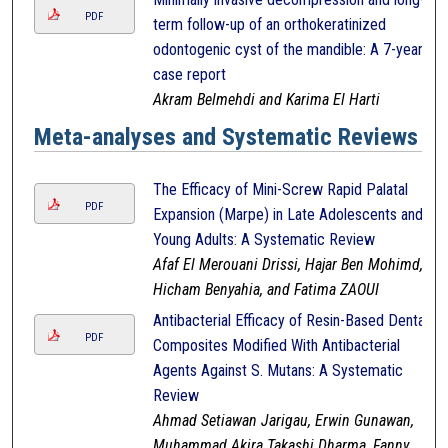
PDF
term follow-up of an orthokeratinized
odontogenic cyst of the mandible: A 7-year
case report
Akram Belmehdi and Karima El Harti
Meta-analyses and Systematic Reviews
The Efficacy of Mini-Screw Rapid Palatal
PDF
Expansion (Marpe) in Late Adolescents and
Young Adults: A Systematic Review
Afaf El Merouani Drissi, Hajar Ben Mohimd,
Hicham Benyahia, and Fatima ZAOUI
Antibacterial Efficacy of Resin-Based Dental
PDF
Composites Modified With Antibacterial
Agents Against S. Mutans: A Systematic
Review
Ahmad Setiawan Jarigau, Erwin Gunawan,
Muhammad Akira Takashi Dharma, Fanny