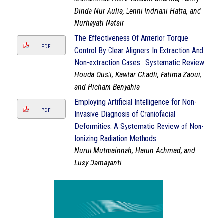
Dinda Nur Aulia, Lenni Indriani Hatta, and
Nurhayati Natsir
The Effectiveness Of Anterior Torque
PDF
Control By Clear Aligners In Extraction And
Non-extraction Cases : Systematic Review
Houda Ousli, Kawtar Chadli, Fatima Zaoui,
and Hicham Benyahia
Employing Artificial Intelligence for Non-
PDF
Invasive Diagnosis of Craniofacial
Deformities: A Systematic Review of Non-
Ionizing Radiation Methods
Nurul Mutmainnah, Harun Achmad, and
Lusy Damayanti