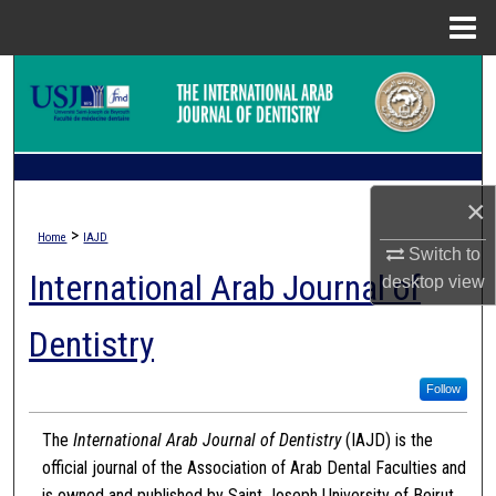
Menu
Home
Search
Browse Collections
My Account
×
>
Home
IAJD
About
Switch to
International Arab Journal of
desktop
view
Digital Commons Network™
Dentistry
Follow
The
International Arab Journal of Dentistry
(IAJD) is the
official journal of the Association of Arab Dental Faculties and
is owned and published by Saint Joseph University of Beirut.