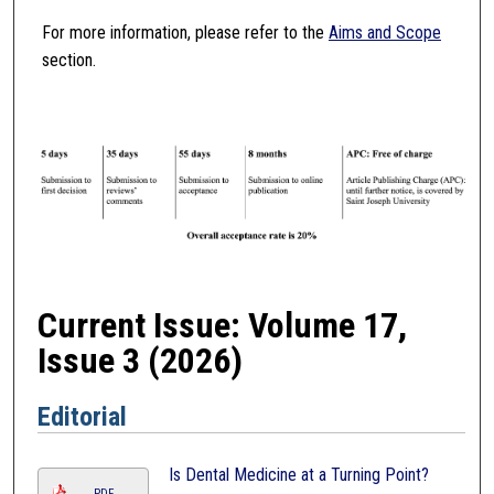
For more information, please refer to the
Aims and Scope
section.
Current Issue: Volume 17,
Issue 3 (2026)
Editorial
Is Dental Medicine at a Turning Point?
PDF