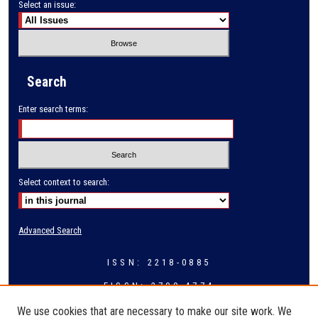
Select an issue:
Search
Enter search terms:
Select context to search:
Advanced Search
ISSN: 2218-0885
EISSN: 2709-4774
We use cookies that are necessary to make our site work. We