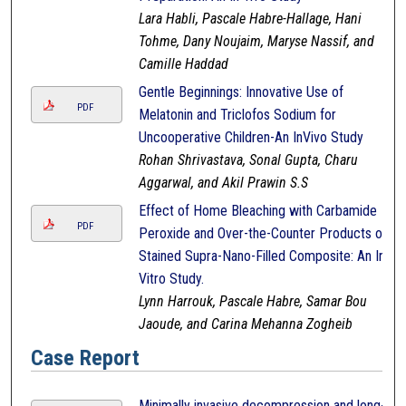
Lara Habli, Pascale Habre-Hallage, Hani
Tohme, Dany Noujaim, Maryse Nassif, and
Camille Haddad
Gentle Beginnings: Innovative Use of
PDF
Melatonin and Triclofos Sodium for
Uncooperative Children-An InVivo Study
Rohan Shrivastava, Sonal Gupta, Charu
Aggarwal, and Akil Prawin S.S
Effect of Home Bleaching with Carbamide
PDF
Peroxide and Over-the-Counter Products on
Stained Supra-Nano-Filled Composite: An In-
Vitro Study.
Lynn Harrouk, Pascale Habre, Samar Bou
Jaoude, and Carina Mehanna Zogheib
Case Report
Minimally invasive decompression and long-