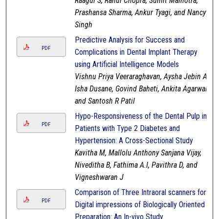
Raagul S, Rahul Chopra, Sumit Malhotra,
Prashansa Sharma, Ankur Tyagi, and Nancy
Singh
Predictive Analysis for Success and
PDF
Complications in Dental Implant Therapy
using Artificial Intelligence Models
Vishnu Priya Veeraraghavan, Aysha Jebin A,
Isha Dusane, Govind Baheti, Ankita Agarwal,
and Santosh R Patil
Hypo-Responsiveness of the Dental Pulp in
PDF
Patients with Type 2 Diabetes and
Hypertension: A Cross-Sectional Study
Kavitha M, Mallolu Anthony Sanjana Vijay,
Niveditha B, Fathima A.I, Pavithra D, and
Vigneshwaran J
Comparison of Three Intraoral scanners for
PDF
Digital impressions of Biologically Oriented
Preparation: An In-vivo Study