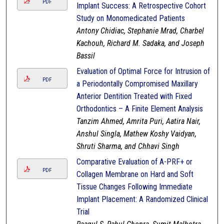
PDF
Implant Success: A Retrospective Cohort
Study on Monomedicated Patients
Antony Chidiac, Stephanie Mrad, Charbel
Kachouh, Richard M. Sadaka, and Joseph
Bassil
Evaluation of Optimal Force for Intrusion of
PDF
a Periodontally Compromised Maxillary
Anterior Dentition Treated with Fixed
Orthodontics – A Finite Element Analysis
Tanzim Ahmed, Amrita Puri, Aatira Nair,
Anshul Singla, Mathew Koshy Vaidyan,
Shruti Sharma, and Chhavi Singh
Comparative Evaluation of A-PRF+ or
PDF
Collagen Membrane on Hard and Soft
Tissue Changes Following Immediate
Implant Placement: A Randomized Clinical
Trial