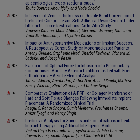
epidemiological cross-sectional study.
Toufic Boutros Abou Rjeily and Nada Chedid
Influence of Veneer Thickness on Double Bond Conversion of
PDF
Preheated Composite and Self-Adhesive Resin Cement Under
Lithium Disilicate Restorations: An In-Vitro Study.
Vanessa Kanaan, Marie Abboud, Alexandre Monnier, Dani Irani,
Vana Mardirossian, and Cynthia Kassis
Impact of Antihypertensive Medications on Implant Success:
PDF
A Retrospective Cohort Study on Monomedicated Patients
Antony Chidiac, Stephanie Mrad, Charbel Kachouh, Richard M.
Sadaka, and Joseph Bassil
Evaluation of Optimal Force for Intrusion of a Periodontally
PDF
Compromised Maxillary Anterior Dentition Treated with Fixed
Orthodontics – A Finite Element Analysis
Tanzim Ahmed, Amrita Puri, Aatira Nair, Anshul Singla, Mathew
Koshy Vaidyan, Shruti Sharma, and Chhavi Singh
Comparative Evaluation of A-PRF+ or Collagen Membrane on
PDF
Hard and Soft Tissue Changes Following Immediate Implant
Placement: A Randomized Clinical Trial
Raagul S, Rahul Chopra, Sumit Malhotra, Prashansa Sharma,
Ankur Tyagi, and Nancy Singh
Predictive Analysis for Success and Complications in Dental
PDF
Implant Therapy using Artificial Intelligence Models
Vishnu Priya Veeraraghavan, Aysha Jebin A, Isha Dusane,
Govind Baheti, Ankita Agarwal, and Santosh R Patil