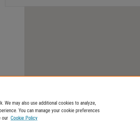
. We may also use additional cookies to analyze,
experience. You can manage your cookie preferences
e our
Cookie Policy
Home
|
About
|
FAQ
|
My Account
|
Accessibility Statement
Privacy
Copyright