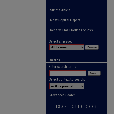
Submit Article
Most Popular Papers
Receive Email Notices or RSS
Select an issue:
Search
Enter search terms:
Select context to search:
Advanced Search
ISSN: 2218-0885