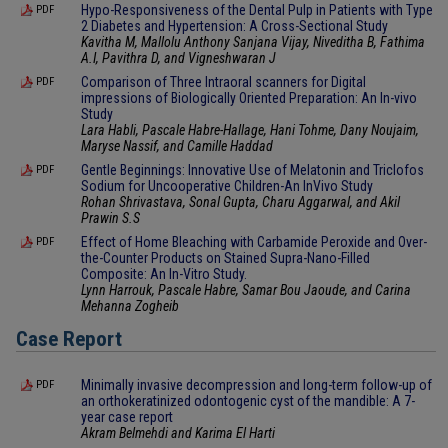
Hypo-Responsiveness of the Dental Pulp in Patients with Type
PDF
2 Diabetes and Hypertension: A Cross-Sectional Study
Kavitha M, Mallolu Anthony Sanjana Vijay, Niveditha B, Fathima
A.I, Pavithra D, and Vigneshwaran J
Comparison of Three Intraoral scanners for Digital
PDF
impressions of Biologically Oriented Preparation: An In-vivo
Study
Lara Habli, Pascale Habre-Hallage, Hani Tohme, Dany Noujaim,
Maryse Nassif, and Camille Haddad
Gentle Beginnings: Innovative Use of Melatonin and Triclofos
PDF
Sodium for Uncooperative Children-An InVivo Study
Rohan Shrivastava, Sonal Gupta, Charu Aggarwal, and Akil
Prawin S.S
Effect of Home Bleaching with Carbamide Peroxide and Over-
PDF
the-Counter Products on Stained Supra-Nano-Filled
Composite: An In-Vitro Study.
Lynn Harrouk, Pascale Habre, Samar Bou Jaoude, and Carina
Mehanna Zogheib
Case Report
Minimally invasive decompression and long-term follow-up of
PDF
an orthokeratinized odontogenic cyst of the mandible: A 7-
year case report
Akram Belmehdi and Karima El Harti