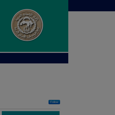
Follow