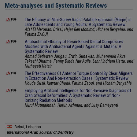
Meta-analyses and Systematic Reviews
The Efficacy of Mini-Screw Rapid Palatal Expansion (Marpe) in
PDF
Late Adolescents and Young Adults: A Systematic Review
Afaf El Merouani Drissi, Hajar Ben Mohimd, Hicham Benyahia, and
Fatima ZAOUI
Antibacterial Efficacy of Resin-Based Dental Composites
PDF
Modified With Antibacterial Agents Against S. Mutans: A
Systematic Review
Ahmad Setiawan Jarigau, Erwin Gunawan, Muhammad Akira
Takashi Dharma, Fanny Dinda Nur Aulia, Lenni Indriani Hatta, and
Nurhayati Natsir
The Effectiveness Of Anterior Torque Control By Clear Aligners
PDF
In Extraction And Non-extraction Cases : Systematic Review
Houda Ousli, Kawtar Chadli, Fatima Zaoui, and Hicham Benyahia
Employing Artificial Intelligence for Non-Invasive Diagnosis of
PDF
Craniofacial Deformities: A Systematic Review of Non-
Ionizing Radiation Methods
Nurul Mutmainnah, Harun Achmad, and Lusy Damayanti