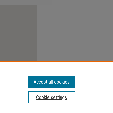
Accept all cookies
Cookie settings