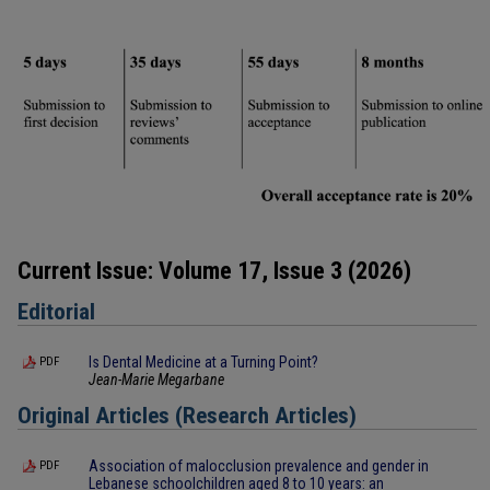
Current Issue: Volume 17, Issue 3 (2026)
Editorial
Is Dental Medicine at a Turning Point?
PDF
Jean-Marie Megarbane
Original Articles (Research Articles)
Association of malocclusion prevalence and gender in
PDF
Lebanese schoolchildren aged 8 to 10 years: an