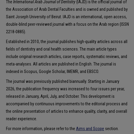
The
International Arab Journal of Dentistry
(IAJD) is the official journal of
the Association of Arab Dental Faculties and is owned and published by
Saint Joseph University of Beirut. IAJD is an international, open access,
double-blind peer-reviewed journal with a focus on the Arab region (ISSN
2218-0885).
Established in 2010, the journal publishes high-quality articles across all
fields of dentistry and oral health sciences. The main article types
include original research articles, case reports, systematic reviews, and
meta-analyses. All articles are published in English. The journal is
indexed in Scopus, Google Scholar, IMEMR, and EBSCO.
The journal was previously published biannually. Starting in January
2026, the publication frequency was increased to four issues per year,
released in January, April, July, and October. This development is
accompanied by continuous improvements to the editorial process and
the online presentation of articles to enhance quality, clarity, and overall
reader experience.
For more information, please refer to the
Aims and Scope
section.