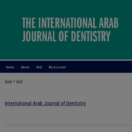
Home
About
FAQ
My Account
>
Home
IAJD
International Arab Journal of Dentistry