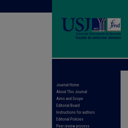
Journal Home
About This Journal
Aims and Scope
Editorial Board
Instructions for authors
Editorial Policies
Peer review process