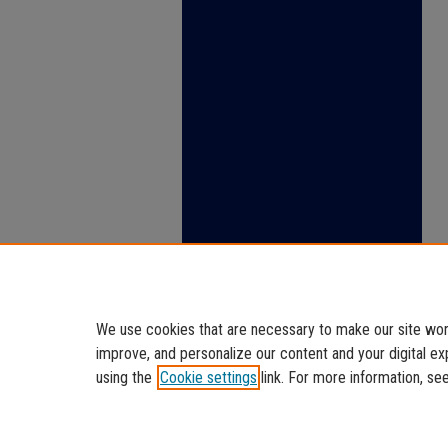
We use cookies that are necessary to make our site work
improve, and personalize our content and your digital 
using the
Cookie settings
link. For more information, se