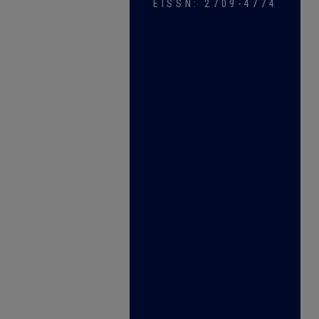
EISSN: 2709-4774