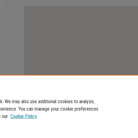
. We may also use additional cookies to analyze,
experience. You can manage your cookie preferences
e our
Cookie Policy
Home
|
About
|
FAQ
|
My Account
|
Accessibility Statement
Privacy
Copyright