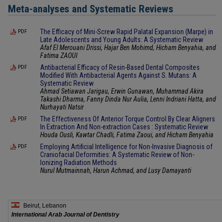
Meta-analyses and Systematic Reviews
The Efficacy of Mini-Screw Rapid Palatal Expansion (Marpe) in
PDF
Late Adolescents and Young Adults: A Systematic Review
Afaf El Merouani Drissi, Hajar Ben Mohimd, Hicham Benyahia, and
Fatima ZAOUI
Antibacterial Efficacy of Resin-Based Dental Composites
PDF
Modified With Antibacterial Agents Against S. Mutans: A
Systematic Review
Ahmad Setiawan Jarigau, Erwin Gunawan, Muhammad Akira
Takashi Dharma, Fanny Dinda Nur Aulia, Lenni Indriani Hatta, and
Nurhayati Natsir
The Effectiveness Of Anterior Torque Control By Clear Aligners
PDF
In Extraction And Non-extraction Cases : Systematic Review
Houda Ousli, Kawtar Chadli, Fatima Zaoui, and Hicham Benyahia
Employing Artificial Intelligence for Non-Invasive Diagnosis of
PDF
Craniofacial Deformities: A Systematic Review of Non-
Ionizing Radiation Methods
Nurul Mutmainnah, Harun Achmad, and Lusy Damayanti