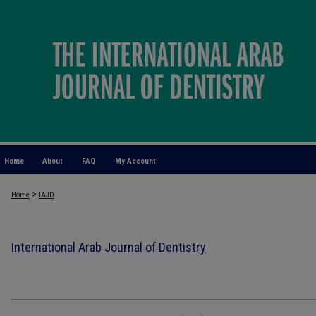
Home
About
FAQ
My Account
>
Home
IAJD
International Arab Journal of Dentistry