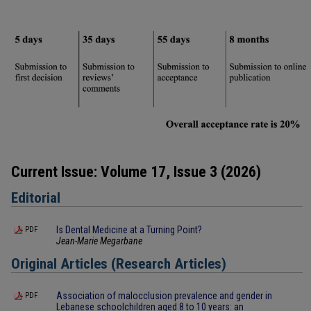
Current Issue: Volume 17, Issue 3 (2026)
Editorial
Is Dental Medicine at a Turning Point?
PDF
Jean-Marie Megarbane
Original Articles (Research Articles)
Association of malocclusion prevalence and gender in
PDF
Lebanese schoolchildren aged 8 to 10 years: an