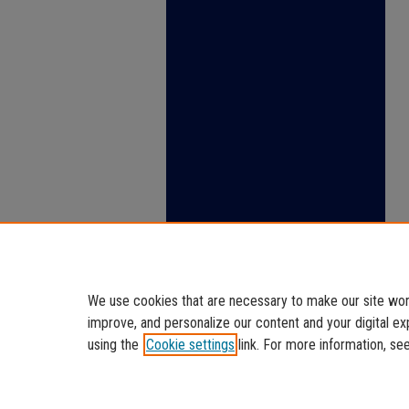
We use cookies that are necessary to make our site work
improve, and personalize our content and your digital 
using the
Cookie settings
link. For more information, se