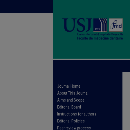
Journal Home
About This Journal
Aims and Scope
Editorial Board
Instructions for authors
Editorial Policies
Peer review process