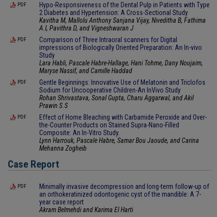
Hypo-Responsiveness of the Dental Pulp in Patients with Type
PDF
2 Diabetes and Hypertension: A Cross-Sectional Study
Kavitha M, Mallolu Anthony Sanjana Vijay, Niveditha B, Fathima
A.I, Pavithra D, and Vigneshwaran J
Comparison of Three Intraoral scanners for Digital
PDF
impressions of Biologically Oriented Preparation: An In-vivo
Study
Lara Habli, Pascale Habre-Hallage, Hani Tohme, Dany Noujaim,
Maryse Nassif, and Camille Haddad
Gentle Beginnings: Innovative Use of Melatonin and Triclofos
PDF
Sodium for Uncooperative Children-An InVivo Study
Rohan Shrivastava, Sonal Gupta, Charu Aggarwal, and Akil
Prawin S.S
Effect of Home Bleaching with Carbamide Peroxide and Over-
PDF
the-Counter Products on Stained Supra-Nano-Filled
Composite: An In-Vitro Study.
Lynn Harrouk, Pascale Habre, Samar Bou Jaoude, and Carina
Mehanna Zogheib
Case Report
Minimally invasive decompression and long-term follow-up of
PDF
an orthokeratinized odontogenic cyst of the mandible: A 7-
year case report
Akram Belmehdi and Karima El Harti