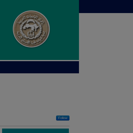
Follow