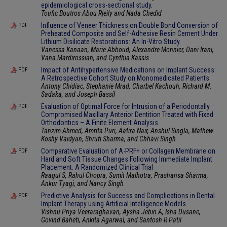
epidemiological cross-sectional study.
Toufic Boutros Abou Rjeily and Nada Chedid
Influence of Veneer Thickness on Double Bond Conversion of
PDF
Preheated Composite and Self-Adhesive Resin Cement Under
Lithium Disilicate Restorations: An In-Vitro Study.
Vanessa Kanaan, Marie Abboud, Alexandre Monnier, Dani Irani,
Vana Mardirossian, and Cynthia Kassis
Impact of Antihypertensive Medications on Implant Success:
PDF
A Retrospective Cohort Study on Monomedicated Patients
Antony Chidiac, Stephanie Mrad, Charbel Kachouh, Richard M.
Sadaka, and Joseph Bassil
Evaluation of Optimal Force for Intrusion of a Periodontally
PDF
Compromised Maxillary Anterior Dentition Treated with Fixed
Orthodontics – A Finite Element Analysis
Tanzim Ahmed, Amrita Puri, Aatira Nair, Anshul Singla, Mathew
Koshy Vaidyan, Shruti Sharma, and Chhavi Singh
Comparative Evaluation of A-PRF+ or Collagen Membrane on
PDF
Hard and Soft Tissue Changes Following Immediate Implant
Placement: A Randomized Clinical Trial
Raagul S, Rahul Chopra, Sumit Malhotra, Prashansa Sharma,
Ankur Tyagi, and Nancy Singh
Predictive Analysis for Success and Complications in Dental
PDF
Implant Therapy using Artificial Intelligence Models
Vishnu Priya Veeraraghavan, Aysha Jebin A, Isha Dusane,
Govind Baheti, Ankita Agarwal, and Santosh R Patil