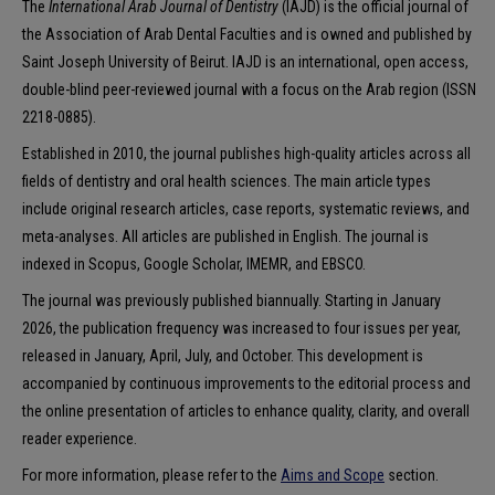
The
International Arab Journal of Dentistry
(IAJD) is the official journal of
the Association of Arab Dental Faculties and is owned and published by
Saint Joseph University of Beirut. IAJD is an international, open access,
double-blind peer-reviewed journal with a focus on the Arab region (ISSN
2218-0885).
Established in 2010, the journal publishes high-quality articles across all
fields of dentistry and oral health sciences. The main article types
include original research articles, case reports, systematic reviews, and
meta-analyses. All articles are published in English. The journal is
indexed in Scopus, Google Scholar, IMEMR, and EBSCO.
The journal was previously published biannually. Starting in January
2026, the publication frequency was increased to four issues per year,
released in January, April, July, and October. This development is
accompanied by continuous improvements to the editorial process and
the online presentation of articles to enhance quality, clarity, and overall
reader experience.
For more information, please refer to the
Aims and Scope
section.