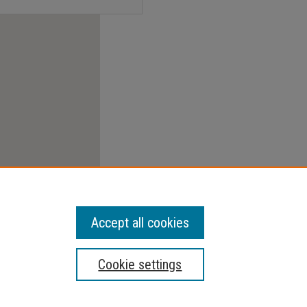
Accept all cookies
Cookie settings