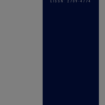
EISSN: 2709-4774