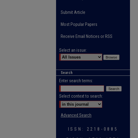
Submit Article
Most Popular Papers
Receive Email Notices or RSS
Select an issue:
Search
Enter search terms:
Select context to search:
Advanced Search
ISSN: 2218-0885