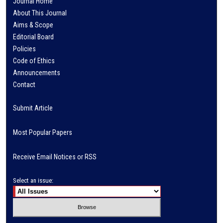
Journal Home
About This Journal
Aims & Scope
Editorial Board
Policies
Code of Ethics
Announcements
Contact
Submit Article
Most Popular Papers
Receive Email Notices or RSS
Select an issue: