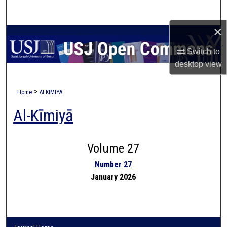
Search
×
Browse Collections
Switch to
My Account
desktop
view
About
>
Home
ALKIMIYA
Al-Kīmiyā
Digital Commons Network™
Volume 27
Number 27
January 2026