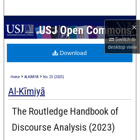
Search
Browse Collections
×
My Account
Switch to
desktop
view
Download
About
Digital Commons Network™
>
>
Home
ALKIMIYA
No. 25 (2025)
Al-Kīmiyā
The Routledge Handbook of
Discourse Analysis (2023)