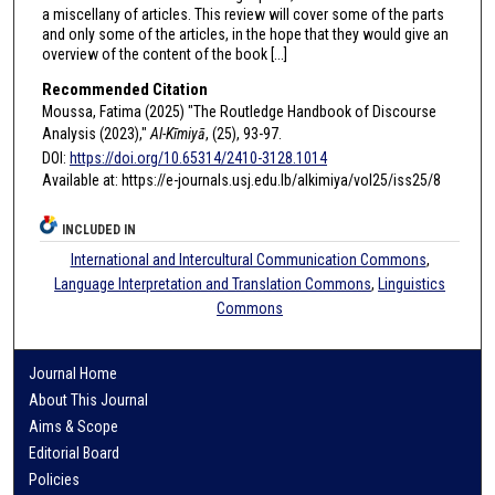
a miscellany of articles. This review will cover some of the parts
and only some of the articles, in the hope that they would give an
overview of the content of the book [...]
Recommended Citation
Moussa, Fatima (2025) "The Routledge Handbook of Discourse
Analysis (2023),"
Al-Kīmiyā
, (25), 93-97.
DOI:
https://doi.org/10.65314/2410-3128.1014
Available at: https://e-journals.usj.edu.lb/alkimiya/vol25/iss25/8
INCLUDED IN
International and Intercultural Communication Commons
,
Language Interpretation and Translation Commons
,
Linguistics
Commons
Journal Home
About This Journal
Aims & Scope
Editorial Board
Policies