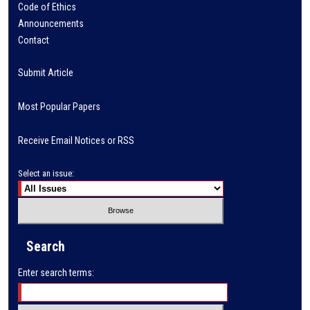
Code of Ethics
Announcements
Contact
Submit Article
Most Popular Papers
Receive Email Notices or RSS
Select an issue:
Search
Enter search terms: