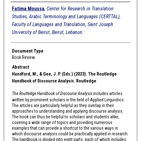
Authors
Fatima Moussa
,
Center for Research in Translation
Studies, Arabic Terminology and Languages (CERTTAL),
Faculty of Languages and Translation, Saint Joseph
University of Beirut, Beirut, Lebanon
Document Type
Book Review
Abstract
Handford, M., & Gee, J. P. (Eds.) (2023). The Routledge
Handbook of Discourse Analysis. Routledge
The Routledge Handbook of Discourse Analysis
includes articles
written by prominent scholars in the field of Applied Linguistics.
The articles are particularly helpful as they overlap in their
approaches to understanding and applying discourse analysis.
The book can thus be helpful to scholars and students alike,
covering a wide range of topics and providing numerous
examples that can provide a shortcut to the various ways in
which discourse analysis could be practically applied in research.
The handbook is divided into eight parts, each of which includes