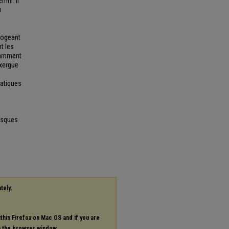
mni. Il
u
rrogeant
nt les
otamment
exergue
matiques
esques
tely,
ithin Firefox on Mac OS and if you are
in the browser window.