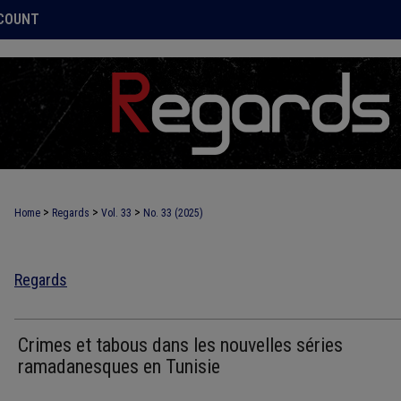
COUNT
>
>
>
Home
Regards
Vol. 33
No. 33 (2025)
Regards
Crimes et tabous dans les nouvelles séries
ramadanesques en Tunisie