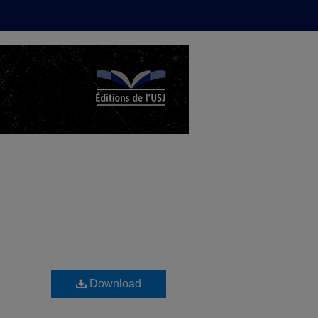
Download