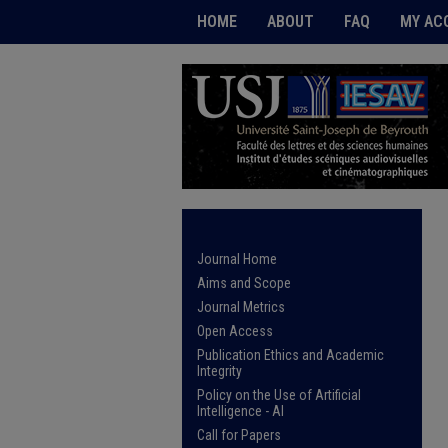
HOME
ABOUT
FAQ
MY AC
Journal Home
Aims and Scope
Journal Metrics
Open Access
Publication Ethics and Academic
Integrity
Policy on the Use of Artificial
Intelligence - AI
Call for Papers