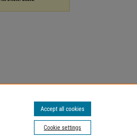
Accept all cookies
Cookie settings