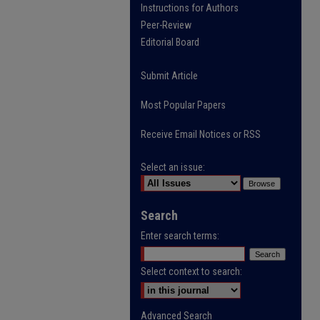
Instructions for Authors
Peer-Review
Editorial Board
Submit Article
Most Popular Papers
Receive Email Notices or RSS
Select an issue:
Search
Enter search terms:
Select context to search:
Advanced Search