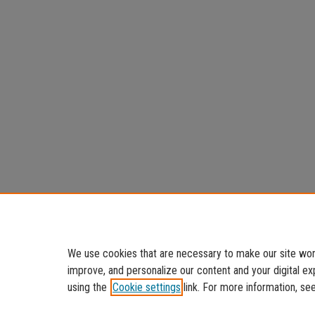
We use cookies that are necessary to make our site work
improve, and personalize our content and your digital 
using the
Cookie settings
link. For more information, se