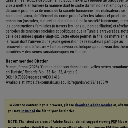
tunisiennes :
Nouba
de Abdelhamid Bouchnak et
El Foundou
de Saoussen Je
vise à mettre en lumière la manière dont le cadre du film noir est employé o
détourné pour servir de miroir de la société tunisienne. Les réalisateurs se
saisissent, ainsi, de l’élément du crime pour révéler les tabous et points de
crispation (sociales, culturelles et politiques) de la société tunisienne, inte
les constructions familiales (à travers les liens ou non de filiation) et révéla
périodes de tensions sociales et politiques que la Tunisie a traversées, n
celle des années quatre-vingt-dix. Cette étude permet, in fine, de mettre en 
la façon dont l’arrivée d’une jeune génération de réalisateurs participe au
renouvellement à l’œuvre – tant au niveau esthétique qu’au niveau des thé
abordées – des séries ramadanesques en Tunisie.
Recommended Citation
Mrabet, Emna (2025) "Crimes et tabous dans les nouvelles séries ramadan
en Tunisie,"
Regards
: Vol. 33: No. 33, Article 9.
DOI: 10.70898/regards.v0i33.1416
Available at: https://e-journals.usj.edu.lb/regards/vol33/iss33/9
To view the content in your browser, please
download Adobe Reader
or, alterna
you may
Download
the file to your hard drive.
NOTE: The latest versions of Adobe Reader do not support viewing
PDF
files w
using a modern (Intel) Mac, there is no official plugin for viewing
PDF
files with