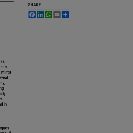
SHARE
Facebook
LinkedIn
WhatsApp
Email
Share
ies:
s to
 mirror
eveal
ety,
ing
arly
er
nd in
esques