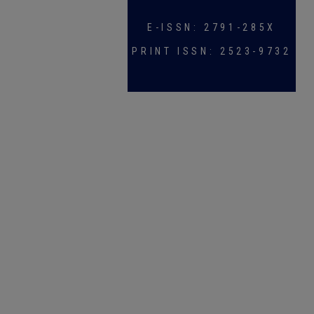
E-ISSN: 2791-285X
PRINT ISSN: 2523-9732