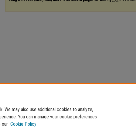
. We may also use additional cookies to analyze,
experience. You can manage your cookie preferences
e our
Cookie Policy
Home
|
About
|
FAQ
|
My Account
|
Accessibility Statement