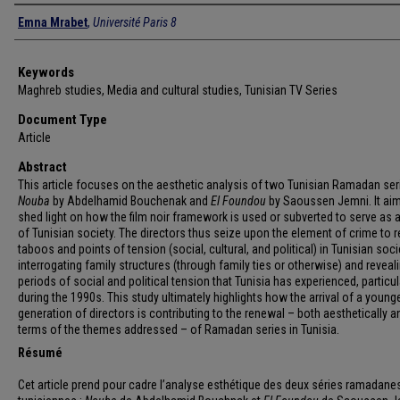
Authors
Emna Mrabet
,
Université Paris 8
Keywords
Maghreb studies, Media and cultural studies, Tunisian TV Series
Document Type
Article
Abstract
This article focuses on the aesthetic analysis of two Tunisian Ramadan ser
Nouba
by Abdelhamid Bouchenak and
El Foundou
by Saoussen Jemni. It aim
shed light on how the film noir framework is used or subverted to serve as a
of Tunisian society. The directors thus seize upon the element of crime to r
taboos and points of tension (social, cultural, and political) in Tunisian soci
interrogating family structures (through family ties or otherwise) and reveal
periods of social and political tension that Tunisia has experienced, particul
during the 1990s. This study ultimately highlights how the arrival of a young
generation of directors is contributing to the renewal – both aesthetically a
terms of the themes addressed – of Ramadan series in Tunisia.
Résumé
Cet article prend pour cadre l’analyse esthétique des deux séries ramadan