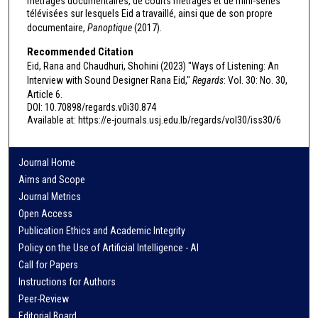
métrages documentaires, de courts métrages et de mini-séries
télévisées sur lesquels Eid a travaillé, ainsi que de son propre
documentaire,
Panoptique
(2017).
Recommended Citation
Eid, Rana and Chaudhuri, Shohini (2023) "Ways of Listening: An
Interview with Sound Designer Rana Eid,"
Regards
: Vol. 30: No. 30,
Article 6.
DOI: 10.70898/regards.v0i30.874
Available at: https://e-journals.usj.edu.lb/regards/vol30/iss30/6
Journal Home
Aims and Scope
Journal Metrics
Open Access
Publication Ethics and Academic Integrity
Policy on the Use of Artificial Intelligence - AI
Call for Papers
Instructions for Authors
Peer-Review
Editorial Board