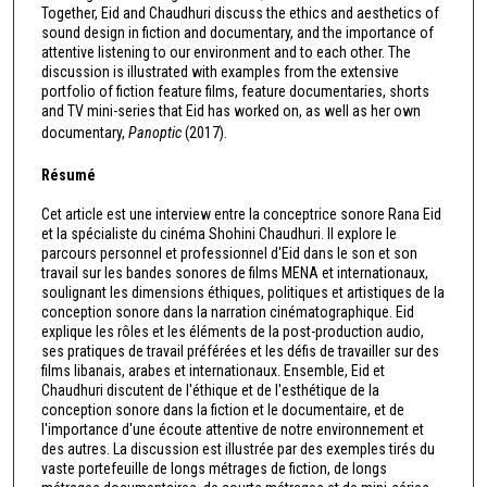
Together, Eid and Chaudhuri discuss the ethics and aesthetics of
sound design in fiction and documentary, and the importance of
attentive listening to our environment and to each other. The
discussion is illustrated with examples from the extensive
portfolio of fiction feature films, feature documentaries, shorts
and TV mini-series that Eid has worked on, as well as her own
documentary,
Panoptic
(2017).
Résumé
Cet article est une interview entre la conceptrice sonore Rana Eid
et la spécialiste du cinéma Shohini Chaudhuri. Il explore le
parcours personnel et professionnel d'Eid dans le son et son
travail sur les bandes sonores de films MENA et internationaux,
soulignant les dimensions éthiques, politiques et artistiques de la
conception sonore dans la narration cinématographique. Eid
explique les rôles et les éléments de la post-production audio,
ses pratiques de travail préférées et les défis de travailler sur des
films libanais, arabes et internationaux. Ensemble, Eid et
Chaudhuri discutent de l'éthique et de l'esthétique de la
conception sonore dans la fiction et le documentaire, et de
l'importance d'une écoute attentive de notre environnement et
des autres. La discussion est illustrée par des exemples tirés du
vaste portefeuille de longs métrages de fiction, de longs