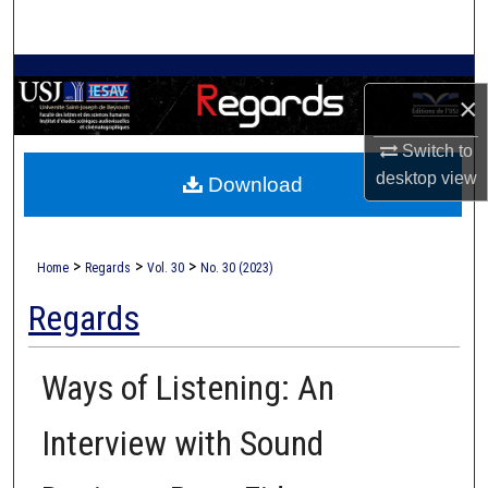
Search
Browse Collections
×
My Account
Switch to
desktop
view
Download
About
Digital Commons Network™
>
>
>
Home
Regards
Vol. 30
No. 30 (2023)
Regards
Ways of Listening: An
Interview with Sound