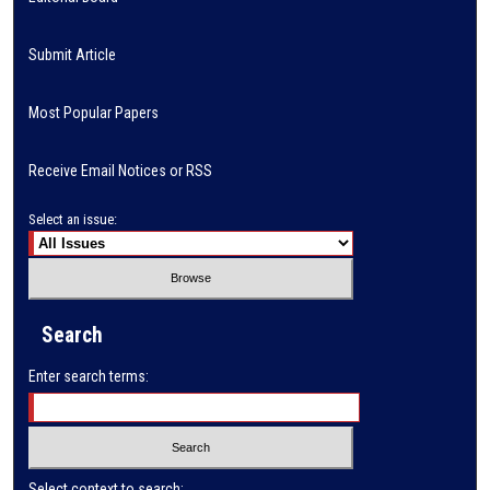
Submit Article
Most Popular Papers
Receive Email Notices or RSS
Select an issue:
Search
Enter search terms:
Select context to search: