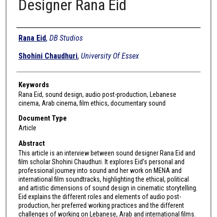
Designer Rana Eid
Authors
Rana Eid
,
DB Studios
Shohini Chaudhuri
,
University Of Essex
Keywords
Rana Eid, sound design, audio post-production, Lebanese
cinema, Arab cinema, film ethics, documentary sound
Document Type
Article
Abstract
This article is an interview between sound designer Rana Eid and
film scholar Shohini Chaudhuri. It explores Eid’s personal and
professional journey into sound and her work on MENA and
international film soundtracks, highlighting the ethical, political
and artistic dimensions of sound design in cinematic storytelling.
Eid explains the different roles and elements of audio post-
production, her preferred working practices and the different
challenges of working on Lebanese, Arab and international films.