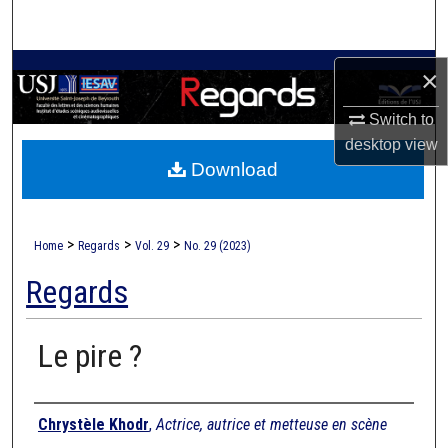
Search
Browse Collections
×
Switch to
My Account
desktop
view
Download
About
Digital Commons Network™
>
>
>
Home
Regards
Vol. 29
No. 29 (2023)
Regards
Le pire ?
Authors
Chrystèle Khodr
,
Actrice, autrice et metteuse en scène