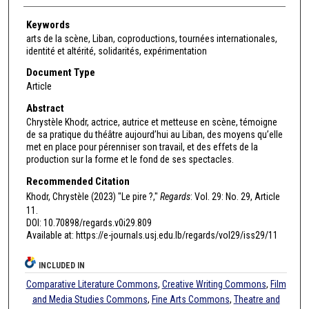
Keywords
arts de la scène, Liban, coproductions, tournées internationales,
identité et altérité, solidarités, expérimentation
Document Type
Article
Abstract
Chrystèle Khodr, actrice, autrice et metteuse en scène, témoigne
de sa pratique du théâtre aujourd’hui au Liban, des moyens qu’elle
met en place pour pérenniser son travail, et des effets de la
production sur la forme et le fond de ses spectacles.
Recommended Citation
Khodr, Chrystèle (2023) "Le pire ?,"
Regards
: Vol. 29: No. 29, Article
11.
DOI: 10.70898/regards.v0i29.809
Available at: https://e-journals.usj.edu.lb/regards/vol29/iss29/11
INCLUDED IN
Comparative Literature Commons
,
Creative Writing Commons
,
Film
and Media Studies Commons
,
Fine Arts Commons
,
Theatre and