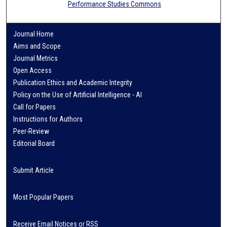
Performance Studies Commons
Journal Home
Aims and Scope
Journal Metrics
Open Access
Publication Ethics and Academic Integrity
Policy on the Use of Artificial Intelligence - AI
Call for Papers
Instructions for Authors
Peer-Review
Editorial Board
Submit Article
Most Popular Papers
Receive Email Notices or RSS