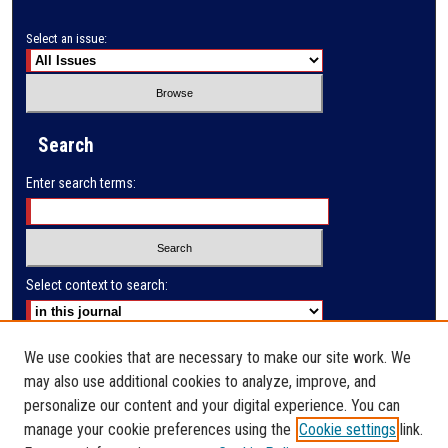
Select an issue:
Search
Enter search terms:
Select context to search:
Advanced Search
We use cookies that are necessary to make our site work. We
may also use additional cookies to analyze, improve, and
E-ISSN: 2791-285X
personalize our content and your digital experience. You can
manage your cookie preferences using the
Cookie settings
link.
PRINT ISSN: 2523-9732