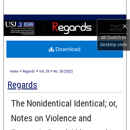
Search
Browse Collections
×
My Account
Switch to
desktop
view
Download
About
Digital Commons Network™
>
>
>
Home
Regards
Vol. 28
No. 28 (2022)
Regards
The Nonidentical Identical; or,
Notes on Violence and