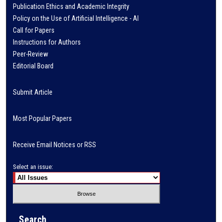
Publication Ethics and Academic Integrity
Policy on the Use of Artificial Intelligence - AI
Call for Papers
Instructions for Authors
Peer-Review
Editorial Board
Submit Article
Most Popular Papers
Receive Email Notices or RSS
Select an issue:
Search