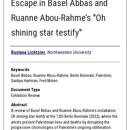
Escape in Basel Abbas and
Ruanne Abou-Rahme’s "Oh
shining star testify"
Authors
Ruslana Lichtzier
,
Northwestern University
Keywords
Basel Abbas, Ruanne Abou-Rahme, Berlin Biennale, Palestine,
Saidiya Hartman, Fred Moten
Document Type
Exhibition Review
Abstract
A review of Basel Abbas and Ruanne Abou-Rahme’s installation
Oh shining star testify
at the 12th Berlin Biennale (2022), where the
artists present Palestinian lives and deaths by disrupting the
progressive chronologies of Palestine’s ongoing obliteration.