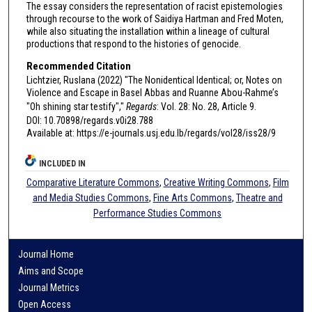
The essay considers the representation of racist epistemologies
through recourse to the work of Saidiya Hartman and Fred Moten,
while also situating the installation within a lineage of cultural
productions that respond to the histories of genocide.
Recommended Citation
Lichtzier, Ruslana (2022) "The Nonidentical Identical; or, Notes on
Violence and Escape in Basel Abbas and Ruanne Abou-Rahme’s
"Oh shining star testify","
Regards
: Vol. 28: No. 28, Article 9.
DOI: 10.70898/regards.v0i28.788
Available at: https://e-journals.usj.edu.lb/regards/vol28/iss28/9
INCLUDED IN
Comparative Literature Commons
,
Creative Writing Commons
,
Film
and Media Studies Commons
,
Fine Arts Commons
,
Theatre and
Performance Studies Commons
Journal Home
Aims and Scope
Journal Metrics
Open Access