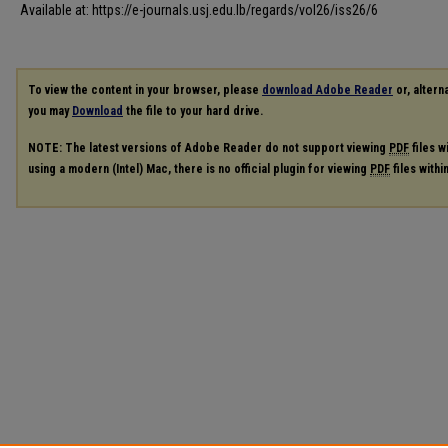
Available at: https://e-journals.usj.edu.lb/regards/vol26/iss26/6
To view the content in your browser, please
download Adobe Reader
or, alterna
you may
Download
the file to your hard drive.
NOTE: The latest versions of Adobe Reader do not support viewing
PDF
files w
using a modern (Intel) Mac, there is no official plugin for viewing
PDF
files with