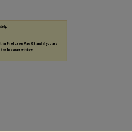
tely,
ithin Firefox on Mac OS and if you are
in the browser window.