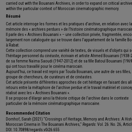
carried out with the Bouanani Archives, in order to expand on critical archiv
within the particular context of Moroccan cinematographic memory.
Résumé
Cet article interroge les formes et les pratiques d’archive, en relation avec l
mémoire des « archives perdues » de l’histoire cinématographique marocai
Il parle des « Archives Bouanani » – une collection privée, fragmentée, enco
largement non cataloguée qui se trouve dans l’appartement de la famille B
à Rabat.
Cette collection comprend une variété de textes, de visuels et d’objets qui 
l’héritage personnel du cinéaste, écrivain et artiste Ahmed Bouanani (1938-
de sa femme Naïma Saoudi (1947-2012) et de sa fille Batoul Bouanani (1969
qui ont tous travaillé pour le cinéma marocain.
Aujourd’hui, ce travail est repris par Touda Bouanani, une autre de ses filles,
groupe de chercheurs, de curateurs et de cinéastes.
Cet article présente différentes approches de cet héritage en faisant des all
retours entre la métaphore de l’archive perdue et le travail matériel et conce
réalisé avec les « Archives Bouanani ».
Il se propose d’élargir ainsi la théorie critique de l’archive dans le contexte
particulier de la mémoire cinématographique marocaine.
Recommended Citation
Dornhof, Sarah (2021) "Crossings of Heritage, Memory and Archives: A Hist
Moroccan Cinema in The Bouanani Archives,"
Regards
: Vol. 26: No. 26, Articl
DOI: 10.70898/regards.v0i26.655