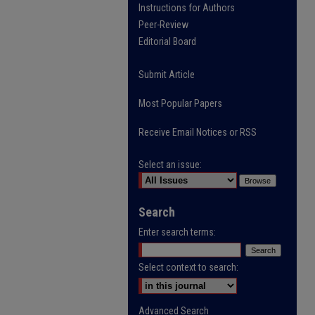
Instructions for Authors
Peer-Review
Editorial Board
Submit Article
Most Popular Papers
Receive Email Notices or RSS
Select an issue:
Search
Enter search terms:
Select context to search:
Advanced Search