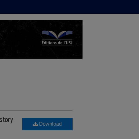
story
Download