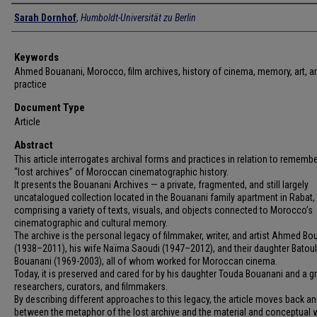
Authors
Sarah Dornhof
,
Humboldt-Universität zu Berlin
Keywords
Ahmed Bouanani, Morocco, film archives, history of cinema, memory, art, ar
practice
Document Type
Article
Abstract
This article interrogates archival forms and practices in relation to remembe
“lost archives” of Moroccan cinematographic history.
It presents the Bouanani Archives — a private, fragmented, and still largely
uncatalogued collection located in the Bouanani family apartment in Rabat,
comprising a variety of texts, visuals, and objects connected to Morocco’s
cinematographic and cultural memory.
The archive is the personal legacy of filmmaker, writer, and artist Ahmed Bo
(1938–2011), his wife Naïma Saoudi (1947–2012), and their daughter Batoul
Bouanani (1969-2003), all of whom worked for Moroccan cinema.
Today, it is preserved and cared for by his daughter Touda Bouanani and a g
researchers, curators, and filmmakers.
By describing different approaches to this legacy, the article moves back an
between the metaphor of the lost archive and the material and conceptual 