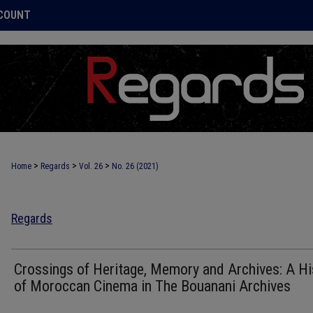
COUNT
>
>
>
Home
Regards
Vol. 26
No. 26 (2021)
Regards
Crossings of Heritage, Memory and Archives: A Hi
of Moroccan Cinema in The Bouanani Archives