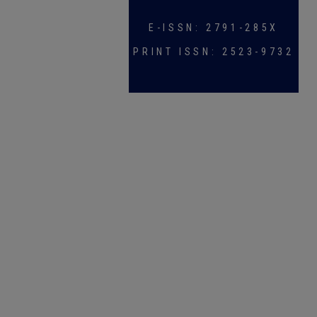
E-ISSN: 2791-285X
PRINT ISSN: 2523-9732