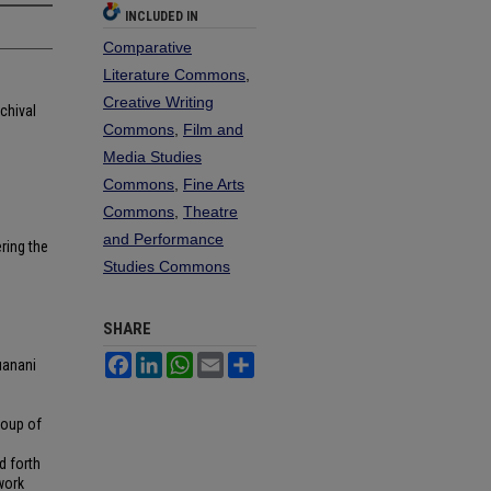
INCLUDED IN
Comparative
Literature Commons
,
Creative Writing
chival
Commons
,
Film and
Media Studies
Commons
,
Fine Arts
Commons
,
Theatre
and Performance
ring the
Studies Commons
SHARE
Facebook
LinkedIn
WhatsApp
Email
Share
uanani
roup of
d forth
work