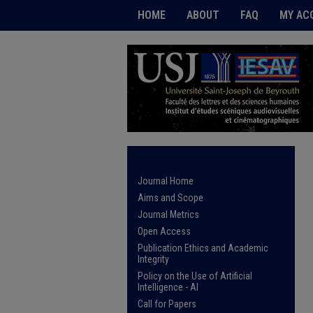
HOME
ABOUT
FAQ
MY AC
Journal Home
Aims and Scope
Journal Metrics
Open Access
Publication Ethics and Academic
Integrity
Policy on the Use of Artificial
Intelligence - AI
Call for Papers