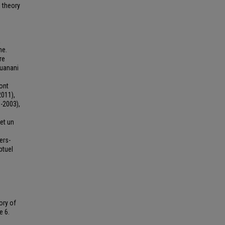
e theory
a
ne.
re
ouanani
sont
2011),
-2003),
 et un
ers-
ptuel
ory of
e 6.