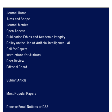
Journal Home
Aims and Scope
Journal Metrics
Open Access
Publication Ethics and Academic Integrity
Policy on the Use of Artificial Intelligence - AI
Call for Papers
Instructions for Authors
Peer-Review
Editorial Board
Submit Article
Most Popular Papers
Receive Email Notices or RSS