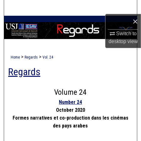
Search
×
Browse Collections
Switch to
My Account
desktop
view
About
>
>
Home
Regards
Vol. 24
Regards
Digital Commons Network™
Volume 24
Number 24
October 2020
Formes narratives et co-production dans les cinémas
des pays arabes