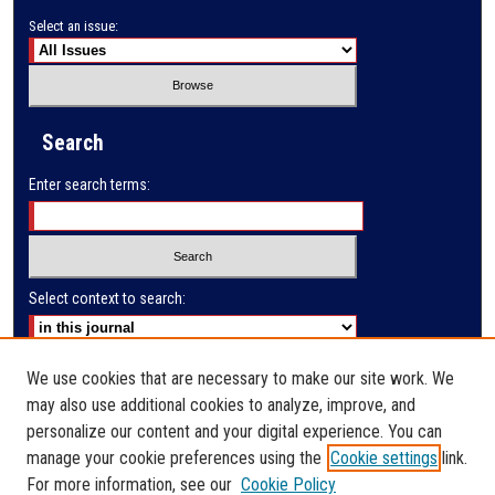
Select an issue:
Search
Enter search terms:
Select context to search:
Advanced Search
We use cookies that are necessary to make our site work. We
may also use additional cookies to analyze, improve, and
E-ISSN: 2791-285X
personalize our content and your digital experience. You can
manage your cookie preferences using the
Cookie settings
link.
PRINT ISSN: 2523-9732
For more information, see our
Cookie Policy