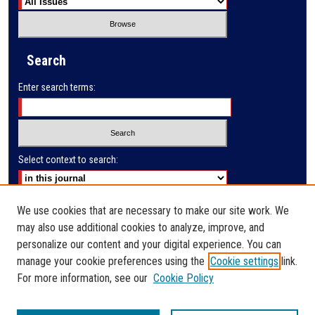
Search
Enter search terms:
Select context to search:
Advanced Search
We use cookies that are necessary to make our site work. We
may also use additional cookies to analyze, improve, and
E-ISSN: 2791-285X
personalize our content and your digital experience. You can
manage your cookie preferences using the
Cookie settings
link.
PRINT ISSN: 2523-9732
For more information, see our
Cookie Policy