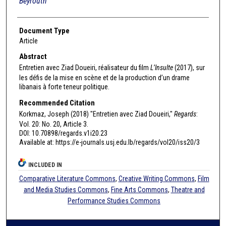
Beyrouth
Document Type
Article
Abstract
Entretien avec Ziad Doueiri, réalisateur du film
L’Insulte
(2017), sur
les défis de la mise en scène et de la production d’un drame
libanais à forte teneur politique.
Recommended Citation
Korkmaz, Joseph (2018) "Entretien avec Ziad Doueiri,"
Regards
:
Vol. 20: No. 20, Article 3.
DOI: 10.70898/regards.v1i20.23
Available at: https://e-journals.usj.edu.lb/regards/vol20/iss20/3
INCLUDED IN
Comparative Literature Commons
,
Creative Writing Commons
,
Film
and Media Studies Commons
,
Fine Arts Commons
,
Theatre and
Performance Studies Commons