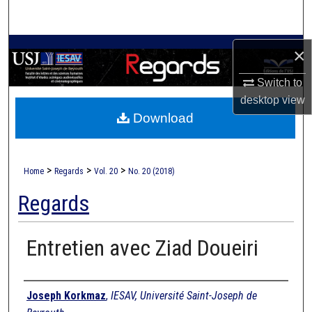
Search
Browse Collections
×
Switch to
My Account
desktop
view
Download
About
Digital Commons Network™
>
>
>
Home
Regards
Vol. 20
No. 20 (2018)
Regards
Entretien avec Ziad Doueiri
Authors
Joseph Korkmaz
,
IESAV, Université Saint-Joseph de