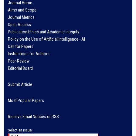
Journal Home
Aims and Scope
Journal Metrics
Open Access
Publication Ethics and Academic Integrity
Policy on the Use of Artificial Intelligence - AI
Call for Papers
Instructions for Authors
Peer-Review
Editorial Board
Submit Article
Most Popular Papers
Receive Email Notices or RSS
Select an issue: