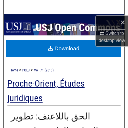
Search
Browse Collections
×
Switch to
My Account
desktop
view
Download
About
Digital Commons Network™
>
>
Home
POEJ
Vol. 71 (2013)
Proche-Orient, Études
juridiques
الحق باللاعنف: تطوير