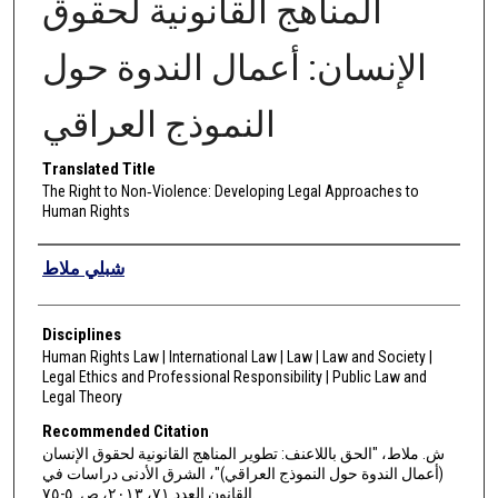
المناهج القانونية لحقوق
الإنسان: أعمال الندوة حول
النموذج العراقي
Translated Title
The Right to Non‑Violence: Developing Legal Approaches to
Human Rights
Authors
شبلي ملاط
Disciplines
Human Rights Law | International Law | Law | Law and Society |
Legal Ethics and Professional Responsibility | Public Law and
Legal Theory
Recommended Citation
ش. ملاط، "الحق باللاعنف: تطوير المناهج القانونية لحقوق الإنسان
(أعمال الندوة حول النموذج العراقي)"، الشرق الأدنى دراسات في
القانون العدد ٧١، ٢٠١٣، ص. ٥-٧٥.