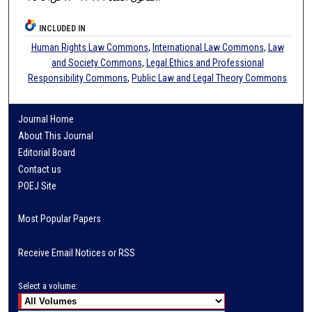
INCLUDED IN
Human Rights Law Commons
,
International Law Commons
,
Law
and Society Commons
,
Legal Ethics and Professional
Responsibility Commons
,
Public Law and Legal Theory Commons
Journal Home
About This Journal
Editorial Board
Contact us
POEJ Site
Most Popular Papers
Receive Email Notices or RSS
Select a volume: