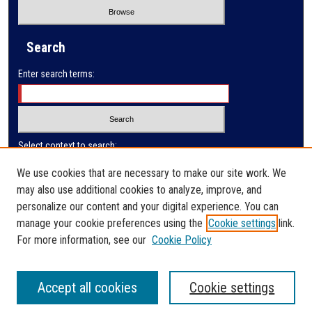
Search
Enter search terms:
Select context to search:
We use cookies that are necessary to make our site work. We
may also use additional cookies to analyze, improve, and
Advanced Search
personalize our content and your digital experience. You can
manage your cookie preferences using the
Cookie settings
link.
ISSN: 0032-9649
For more information, see our
Cookie Policy
Accept all cookies
Cookie settings