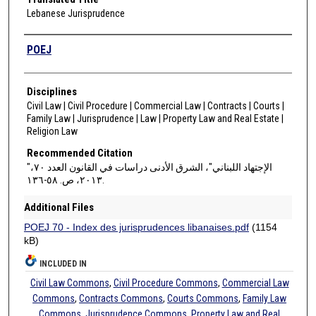
Lebanese Jurisprudence
Authors
POEJ
Disciplines
Civil Law | Civil Procedure | Commercial Law | Contracts | Courts |
Family Law | Jurisprudence | Law | Property Law and Real Estate |
Religion Law
Recommended Citation
"الإجتهاد اللبناني"، الشرق الأدنى دراسات في القانون العدد ٧٠،
٢٠١٣، ص. ٥٨-١٣٦.
Additional Files
POEJ 70 - Index des jurisprudences libanaises.pdf
(1154
kB)
INCLUDED IN
Civil Law Commons
,
Civil Procedure Commons
,
Commercial Law
Commons
,
Contracts Commons
,
Courts Commons
,
Family Law
Commons
,
Jurisprudence Commons
,
Property Law and Real