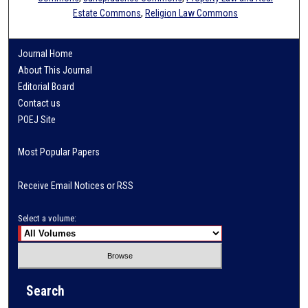
Estate Commons
,
Religion Law Commons
Journal Home
About This Journal
Editorial Board
Contact us
POEJ Site
Most Popular Papers
Receive Email Notices or RSS
Select a volume:
Search