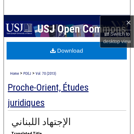
Search
×
Browse Collections
Switch to
My Account
desktop
view
Download
About
Digital Commons Network™
>
>
Home
POEJ
Vol. 70 (2013)
Proche-Orient, Études
juridiques
الإجتهاد اللبناني
Translated Title