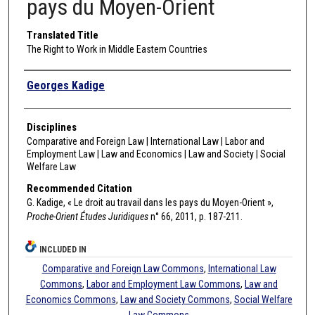
pays du Moyen-Orient
Translated Title
The Right to Work in Middle Eastern Countries
Authors
Georges Kadige
Disciplines
Comparative and Foreign Law | International Law | Labor and
Employment Law | Law and Economics | Law and Society | Social
Welfare Law
Recommended Citation
G. Kadige, « Le droit au travail dans les pays du Moyen-Orient »,
Proche-Orient Études Juridiques
n° 66, 2011, p. 187-211.
INCLUDED IN
Comparative and Foreign Law Commons
,
International Law
Commons
,
Labor and Employment Law Commons
,
Law and
Economics Commons
,
Law and Society Commons
,
Social Welfare
Law Commons