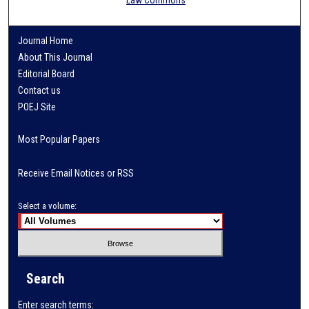
Journal Home
About This Journal
Editorial Board
Contact us
POEJ Site
Most Popular Papers
Receive Email Notices or RSS
Select a volume:
Search
Enter search terms: