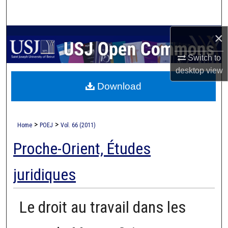
Search
×
Browse Collections
Switch to
My Account
desktop
view
Download
About
Digital Commons Network™
>
>
Home
POEJ
Vol. 66 (2011)
Proche-Orient, Études
juridiques
Le droit au travail dans les