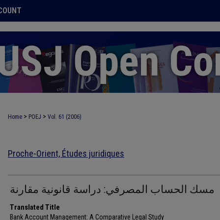
COUNT
>
>
Home
POEJ
Vol. 61 (2006)
Proche-Orient, Études juridiques
مسك الحساب المصرفي: دراسة قانونية مقارنة
Translated Title
Bank Account Management: A Comparative Legal Study