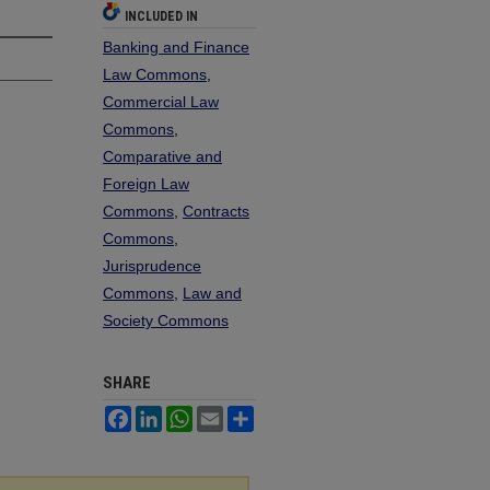
INCLUDED IN
Banking and Finance
Law Commons
,
Commercial Law
Commons
,
Comparative and
Foreign Law
Commons
,
Contracts
Commons
,
Jurisprudence
Commons
,
Law and
Society Commons
SHARE
Facebook
LinkedIn
WhatsApp
Email
Share