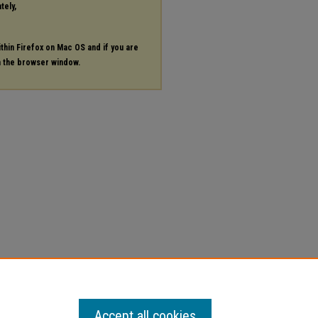
tely,
ithin Firefox on Mac OS and if you are
in the browser window.
Accept all cookies