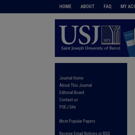
HOME
ABOUT
FAQ
MY AC
Journal Home
About This Journal
Editorial Board
Contact us
POEJ Site
Most Popular Papers
Receive Email Notices or RSS