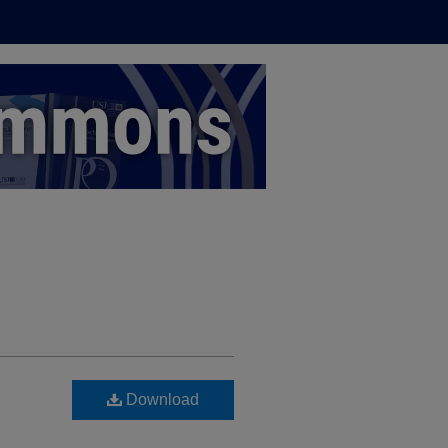
Download