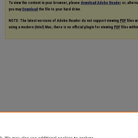
To view the content in your browser, please
download Adobe Reader
or, alterna
you may
Download
the file to your hard drive.
NOTE: The latest versions of Adobe Reader do not support viewing
PDF
files w
using a modern (Intel) Mac, there is no official plugin for viewing
PDF
files with