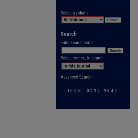
Select a volume:
Search
Enter search terms:
Select context to search:
Advanced Search
ISSN: 0032-9649