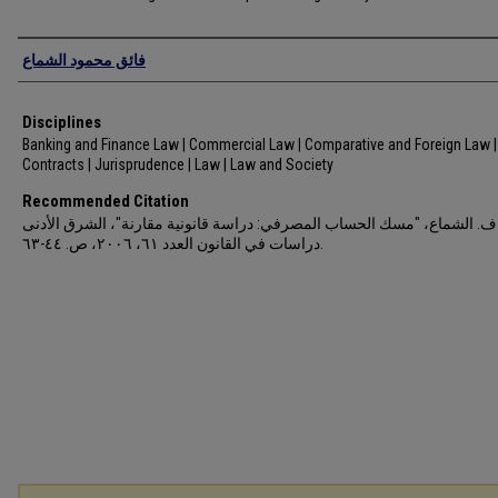
Authors
فائق محمود الشماع
Disciplines
Banking and Finance Law | Commercial Law | Comparative and Foreign Law |
Contracts | Jurisprudence | Law | Law and Society
Recommended Citation
ف. الشماع، "مسك الحساب المصرفي: دراسة قانونية مقارنة"، الشرق الأدنى
دراسات في القانون العدد ٦١، ٢٠٠٦، ص. ٤٤-٦٣.