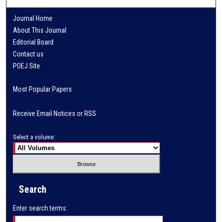
Journal Home
About This Journal
Editorial Board
Contact us
POEJ Site
Most Popular Papers
Receive Email Notices or RSS
Select a volume:
Search
Enter search terms: