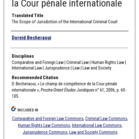
la Cour pénale internationale
Translated Title
The Scope of Jurisdiction of the International Criminal Court
Authors
Doreid Becheraoui
Disciplines
Comparative and Foreign Law | Criminal Law | Human Rights Law |
International Law | Jurisprudence | Law | Law and Society
Recommended Citation
D. Becheraoui, « Le champ de compétence de la Cour pénale
internationale »,
Proche-Orient Études Juridiques
n° 61, 2006, p. 60-
105.
INCLUDED IN
Comparative and Foreign Law Commons
,
Criminal Law Commons
,
Human Rights Law Commons
,
International Law Commons
,
Jurisprudence Commons
,
Law and Society Commons