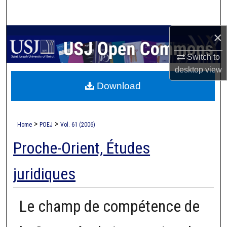
Search
×
Browse Collections
Switch to
My Account
desktop
view
Download
About
Digital Commons Network™
>
>
Home
POEJ
Vol. 61 (2006)
Proche-Orient, Études
juridiques
Le champ de compétence de