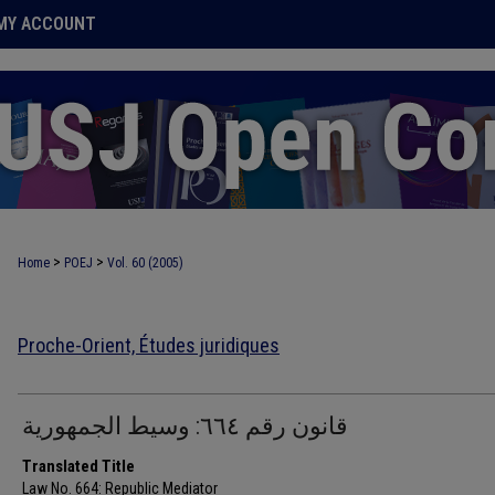
MY ACCOUNT
>
>
Home
POEJ
Vol. 60 (2005)
Proche-Orient, Études juridiques
قانون رقم ٦٦٤: وسيط الجمهورية
Translated Title
Law No. 664: Republic Mediator