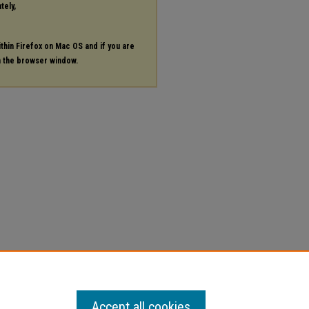
tely,
ithin Firefox on Mac OS and if you are
in the browser window.
Accept all cookies