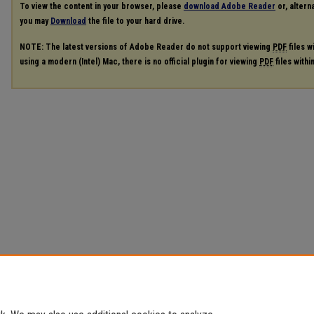
To view the content in your browser, please
download Adobe Reader
or, alterna
you may
Download
the file to your hard drive.
NOTE: The latest versions of Adobe Reader do not support viewing
PDF
files w
using a modern (Intel) Mac, there is no official plugin for viewing
PDF
files with