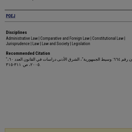
Authors
POEJ
Disciplines
Administrative Law | Comparative and Foreign Law | Constitutional Law |
Jurisprudence | Law | Law and Society | Legislation
Recommended Citation
"قانون رقم ٦٦٤: وسيط الجمهورية"، الشرق الأدنى دراسات في القانون العدد ٦٠،
٢٠٠٥، ص. ٣١١-٣١٥.