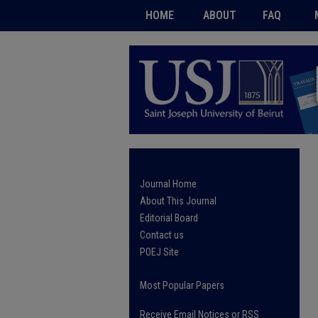
HOME
ABOUT
FAQ
Journal Home
About This Journal
Editorial Board
Contact us
POEJ Site
Most Popular Papers
Receive Email Notices or RSS