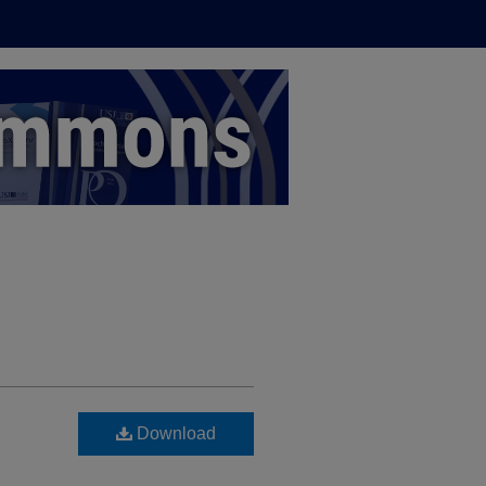
Download