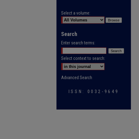
Select a volume:
Search
Enter search terms:
Select context to search:
Advanced Search
ISSN: 0032-9649