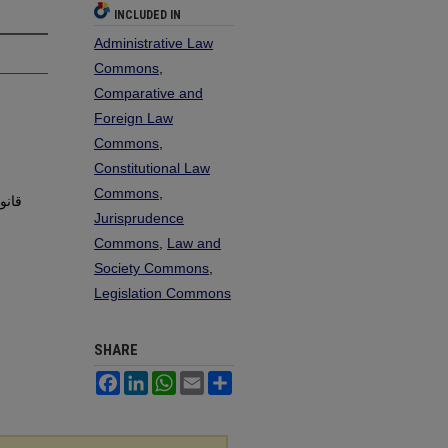
INCLUDED IN
Administrative Law
Commons
,
Comparative and
Foreign Law
Commons
,
Constitutional Law
Commons
,
Jurisprudence
Commons
,
Law and
Society Commons
,
Legislation Commons
SHARE
Facebook
LinkedIn
WhatsApp
Email
Share