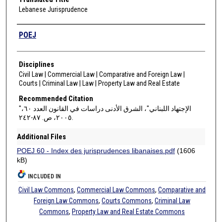
Lebanese Jurisprudence
Authors
POEJ
Disciplines
Civil Law | Commercial Law | Comparative and Foreign Law |
Courts | Criminal Law | Law | Property Law and Real Estate
Recommended Citation
"الإجتهاد اللبناني"، الشرق الأدنى دراسات في القانون العدد ٦٠،
٢٠٠٥، ص. ٨٧-٢٤٢.
Additional Files
POEJ 60 - Index des jurisprudences libanaises.pdf
(1606
kB)
INCLUDED IN
Civil Law Commons
,
Commercial Law Commons
,
Comparative and
Foreign Law Commons
,
Courts Commons
,
Criminal Law
Commons
,
Property Law and Real Estate Commons