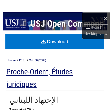
Search
×
Browse Collections
Switch to
My Account
desktop
view
Download
About
Digital Commons Network™
>
>
Home
POEJ
Vol. 60 (2005)
Proche-Orient, Études
juridiques
الإجتهاد اللبناني
Translated Title