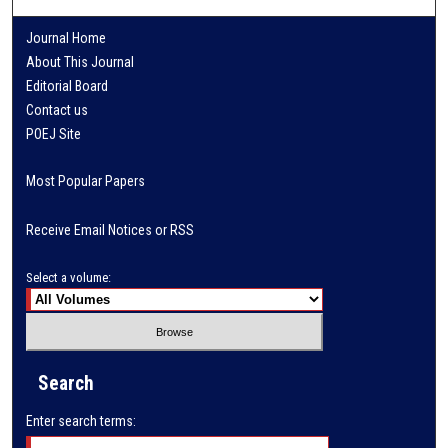
Journal Home
About This Journal
Editorial Board
Contact us
POEJ Site
Most Popular Papers
Receive Email Notices or RSS
Select a volume:
Search
Enter search terms: