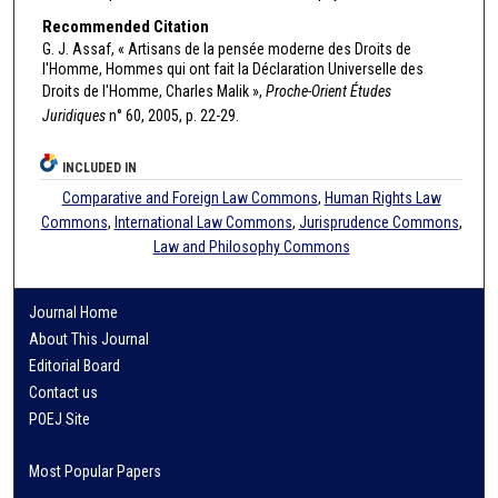
Recommended Citation
G. J. Assaf, « Artisans de la pensée moderne des Droits de
l'Homme, Hommes qui ont fait la Déclaration Universelle des
Droits de l'Homme, Charles Malik »,
Proche-Orient Études
Juridiques
n° 60, 2005, p. 22-29.
INCLUDED IN
Comparative and Foreign Law Commons
,
Human Rights Law
Commons
,
International Law Commons
,
Jurisprudence Commons
,
Law and Philosophy Commons
Journal Home
About This Journal
Editorial Board
Contact us
POEJ Site
Most Popular Papers