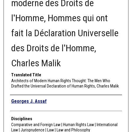
moderne des Droits de
l'Homme, Hommes qui ont
fait la Déclaration Universelle
des Droits de l'Homme,
Charles Malik
Translated Title
Architects of Modern Human Rights Thought: The Men Who
Drafted the Universal Declaration of Human Rights, Charles Malik
Authors
Georges J. Assaf
Disciplines
Comparative and Foreign Law | Human Rights Law | International
Law | Jurisprudence | Law | Law and Philosophy