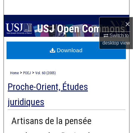
Search
Browse Collections
×
Switch to
My Account
desktop
view
Download
About
Digital Commons Network™
>
>
Home
POEJ
Vol. 60 (2005)
Proche-Orient, Études
juridiques
Artisans de la pensée