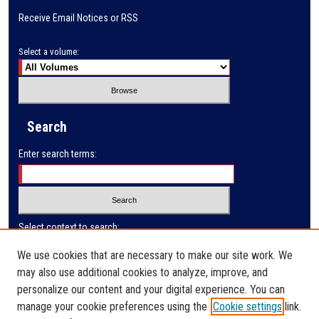
Receive Email Notices or RSS
Select a volume:
Search
Enter search terms:
Select context to search:
We use cookies that are necessary to make our site work. We
may also use additional cookies to analyze, improve, and
Advanced Search
personalize our content and your digital experience. You can
manage your cookie preferences using the
Cookie settings
link.
ISSN: 0032-9649