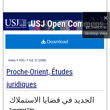
Search
×
Browse Collections
Switch to
My Account
desktop
view
Download
About
Digital Commons Network™
>
>
Home
POEJ
Vol. 57 (2005)
Proche-Orient, Études
juridiques
الجديد في قضايا الاستملاك
Translated Title