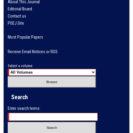
About This Journal
Editorial Board
Contact us
POEJ Site
Most Popular Papers
Receive Email Notices or RSS
Select a volume:
Search
Enter search terms: