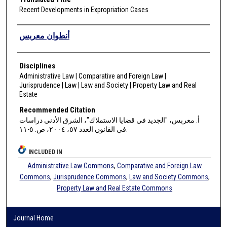
Recent Developments in Expropriation Cases
Authors
أنطوان معربس
Disciplines
Administrative Law | Comparative and Foreign Law |
Jurisprudence | Law | Law and Society | Property Law and Real
Estate
Recommended Citation
أ. معربس، "الجديد في قضايا الاستملاك"، الشرق الأدنى دراسات
في القانون العدد ٥٧، ٢٠٠٤، ص. ٥-١١.
INCLUDED IN
Administrative Law Commons
,
Comparative and Foreign Law
Commons
,
Jurisprudence Commons
,
Law and Society Commons
,
Property Law and Real Estate Commons
Journal Home