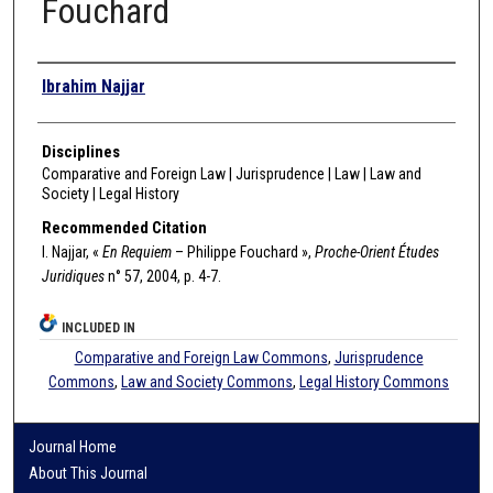
Fouchard
Authors
Ibrahim Najjar
Disciplines
Comparative and Foreign Law | Jurisprudence | Law | Law and
Society | Legal History
Recommended Citation
I. Najjar, «
En Requiem
– Philippe Fouchard »,
Proche-Orient Études
Juridiques
n° 57, 2004, p. 4-7.
INCLUDED IN
Comparative and Foreign Law Commons
,
Jurisprudence
Commons
,
Law and Society Commons
,
Legal History Commons
Journal Home
About This Journal