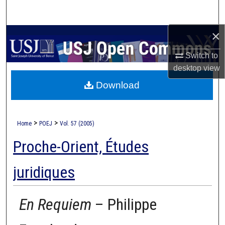
Search
×
Browse Collections
Switch to
My Account
desktop
view
Download
About
Digital Commons Network™
>
>
Home
POEJ
Vol. 57 (2005)
Proche-Orient, Études
juridiques
En Requiem
– Philippe