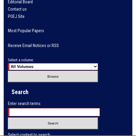
Editorial Board
Contact us
POEJ Site
Most Popular Papers
Receive Email Notices or RSS
Select a volume:
Search
Enter search terms:
Select context to search: