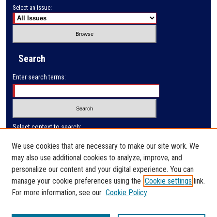
Select an issue:
Search
Enter search terms:
Select context to search:
We use cookies that are necessary to make our site work. We
may also use additional cookies to analyze, improve, and
Advanced Search
personalize our content and your digital experience. You can
manage your cookie preferences using the
Cookie settings
link.
ISSN: 0032-9622
For more information, see our
Cookie Policy