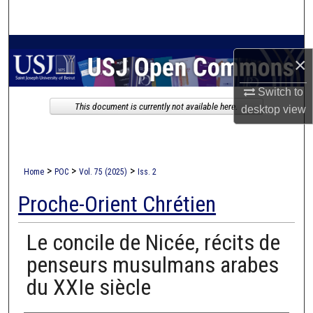
Search
Browse Collections
×
My Account
Switch to
This document is currently not available here.
desktop
view
About
Digital Commons Network™
>
>
>
Home
POC
Vol. 75 (2025)
Iss. 2
Proche-Orient Chrétien
Le concile de Nicée, récits de
penseurs musulmans arabes
du XXIe siècle