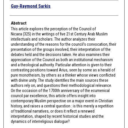
Authors
Guy-Raymond Sarkis
Abstract
This article explores the perception of the Council of
Nicaea (325) in the writings of five 21st Century Arab Muslim
intellectuals and scholars. The author analyzes their
understanding of the reasons for the council’s convocation, their
presentation of the groups involved, their interpretation of the
debates held and the decisions taken. He also examines their
appreciation of the Council as both an institutional mechanism
and a theological authority. Particular attention is given to their
contrasting positions toward Arius, seen by some as a herald of
pure monotheism, by others as a thinker whose views conflicted
with divine unity. The study identifies the main sources these
authors rely on, and questions their methodological relevance.
On the occasion of the 1700th anniversary of the ecumenical
council par excellence, this article offers insight into
contemporary Muslim perspective on a major event in Christian
history, and raises a central question : is this merely a repetition
of traditional narratives, or does it reflect a renewed
interpretation, shaped by recent historical studies and the
dynamics of interreligious dialogue?