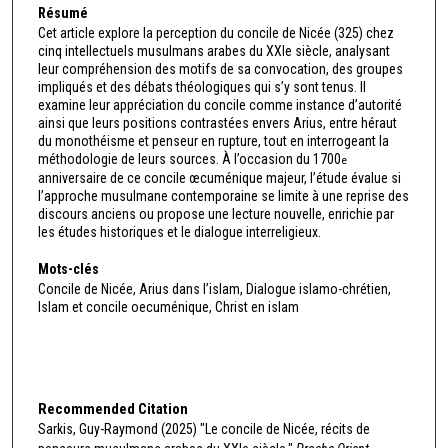
Résumé
Cet article explore la perception du concile de Nicée (325) chez
cinq intellectuels musulmans arabes du XXIe siècle, analysant
leur compréhension des motifs de sa convocation, des groupes
impliqués et des débats théologiques qui s’y sont tenus. Il
examine leur appréciation du concile comme instance d’autorité
ainsi que leurs positions contrastées envers Arius, entre héraut
du monothéisme et penseur en rupture, tout en interrogeant la
méthodologie de leurs sources. À l’occasion du 1700
e
anniversaire de ce concile œcuménique majeur, l’étude évalue si
l’approche musulmane contemporaine se limite à une reprise des
discours anciens ou propose une lecture nouvelle, enrichie par
les études historiques et le dialogue interreligieux.
Mots-clés
Concile de Nicée, Arius dans l’islam, Dialogue islamo-chrétien,
Islam et concile oecuménique, Christ en islam
Recommended Citation
Sarkis, Guy-Raymond (2025) "Le concile de Nicée, récits de