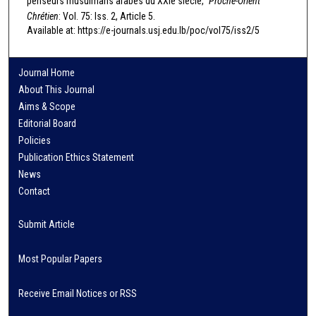
penseurs musulmans arabes du XXIe siècle,"
Proche-Orient
Chrétien
: Vol. 75: Iss. 2, Article 5.
Available at: https://e-journals.usj.edu.lb/poc/vol75/iss2/5
Journal Home
About This Journal
Aims & Scope
Editorial Board
Policies
Publication Ethics Statement
News
Contact
Submit Article
Most Popular Papers
Receive Email Notices or RSS