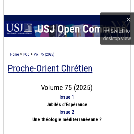
Search
×
Browse Collections
Switch to
My Account
desktop
view
About
>
>
Home
POC
Vol. 75 (2025)
Proche-Orient Chrétien
Digital Commons Network™
Volume 75 (2025)
Issue 1
Jubilés d’Espérance
Issue 2
Une théologie méditerranéenne ?