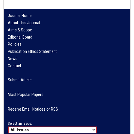
Journal Home
About This Journal
Aims & Scope
Editorial Board
Policies
Publication Ethics Statement
News
Contact
Submit Article
Most Popular Papers
Receive Email Notices or RSS
Select an issue: