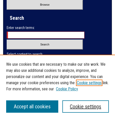
Search
Enter search terms:
Select context to search:
We use cookies that are necessary to make our site work. We
may also use additional cookies to analyze, improve, and
Advanced Search
personalize our content and your digital experience. You can
manage your cookie preferences using the
Cookie settings
link.
ISSN: 0032-9622
For more information, see our
Cookie Policy
Accept all cookies
Cookie settings