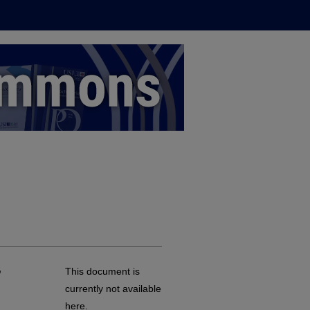
,
This document is
currently not available
here.