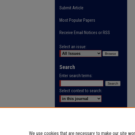
Submit Article
Most Popular Papers
Receive Email Notices or RSS
Select an issue:
Search
Enter search terms:
Select context to search:
Advanced Search
ISSN: 0032-9622
We use cookies that are necessary to make our site work