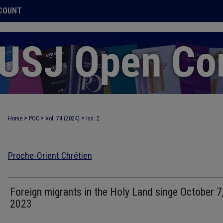
COUNT
>
>
>
Home
POC
Vol. 74 (2024)
Iss. 2
Proche-Orient Chrétien
Foreign migrants in the Holy Land singe October 7
2023