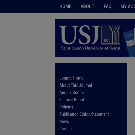
HOME
ABOUT
FAQ
MY AC
Journal Home
About This Journal
Aims & Scope
Editorial Board
Policies
Publication Ethics Statement
News
Contact