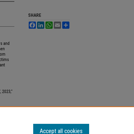
SHARE
Facebook
LinkedIn
WhatsApp
Email
Share
rs and
hen
from
ictims
ant
, 2023,"
Accept all cookies