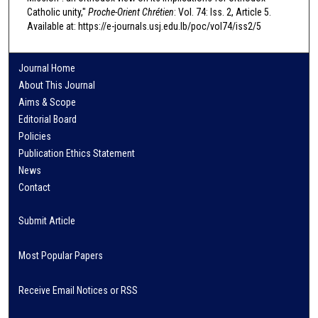
Catholic unity,"
Proche-Orient Chrétien
: Vol. 74: Iss. 2, Article 5.
Available at: https://e-journals.usj.edu.lb/poc/vol74/iss2/5
Journal Home
About This Journal
Aims & Scope
Editorial Board
Policies
Publication Ethics Statement
News
Contact
Submit Article
Most Popular Papers
Receive Email Notices or RSS