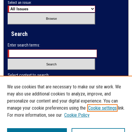
Select an issue:
Search
Enter search terms:
Select context to search:
We use cookies that are necessary to make our site work. We
may also use additional cookies to analyze, improve, and
Advanced Search
personalize our content and your digital experience. You can
manage your cookie preferences using the
Cookie settings
link.
ISSN: 0032-9622
For more information, see our
Cookie Policy