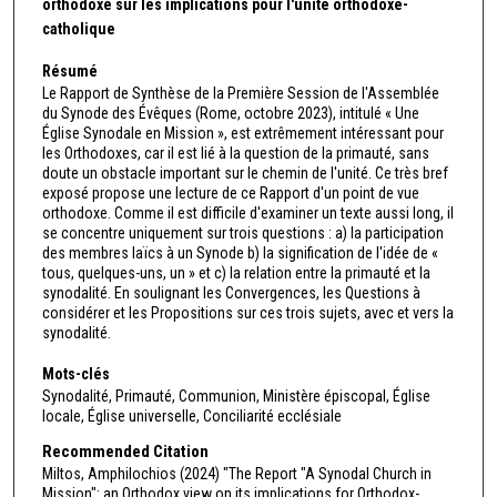
orthodoxe sur les implications pour l'unité orthodoxe-
catholique
Résumé
Le Rapport de Synthèse de la Première Session de l'Assemblée
du Synode des Évêques (Rome, octobre 2023), intitulé « Une
Église Synodale en Mission », est extrêmement intéressant pour
les Orthodoxes, car il est lié à la question de la primauté, sans
doute un obstacle important sur le chemin de l'unité. Ce très bref
exposé propose une lecture de ce Rapport d'un point de vue
orthodoxe. Comme il est difficile d'examiner un texte aussi long, il
se concentre uniquement sur trois questions : a) la participation
des membres laïcs à un Synode b) la signification de l'idée de «
tous, quelques-uns, un » et c) la relation entre la primauté et la
synodalité. En soulignant les Convergences, les Questions à
considérer et les Propositions sur ces trois sujets, avec et vers la
synodalité.
Mots-clés
Synodalité, Primauté, Communion, Ministère épiscopal, Église
locale, Église universelle, Conciliarité ecclésiale
Recommended Citation
Miltos, Amphilochios (2024) "The Report "A Synodal Church in
Mission": an Orthodox view on its implications for Orthodox-