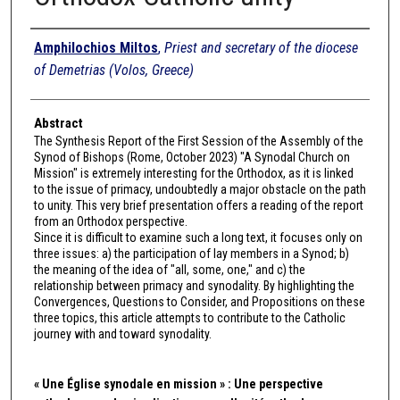
Authors
Amphilochios Miltos
,
Priest and secretary of the diocese
of Demetrias (Volos, Greece)
Abstract
The Synthesis Report of the First Session of the Assembly of the
Synod of Bishops (Rome, October 2023) "A Synodal Church on
Mission" is extremely interesting for the Orthodox, as it is linked
to the issue of primacy, undoubtedly a major obstacle on the path
to unity. This very brief presentation offers a reading of the report
from an Orthodox perspective.
Since it is difficult to examine such a long text, it focuses only on
three issues: a) the participation of lay members in a Synod; b)
the meaning of the idea of "all, some, one," and c) the
relationship between primacy and synodality. By highlighting the
Convergences, Questions to Consider, and Propositions on these
three topics, this article attempts to contribute to the Catholic
journey with and toward synodality.
« Une Église synodale en mission » : Une perspective