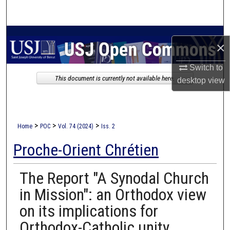
Search
Browse Collections
×
My Account
Switch to
This document is currently not available here.
desktop
view
About
Digital Commons Network™
>
>
>
Home
POC
Vol. 74 (2024)
Iss. 2
Proche-Orient Chrétien
The Report "A Synodal Church
in Mission": an Orthodox view
on its implications for
Orthodox-Catholic unity