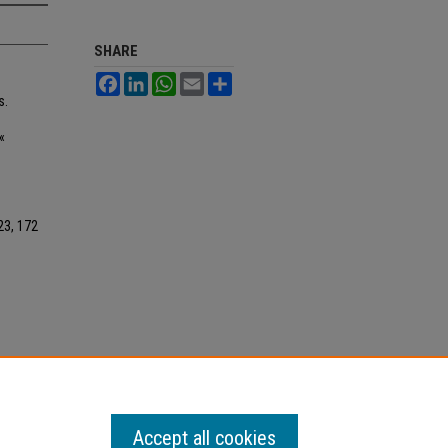
SHARE
Facebook
LinkedIn
WhatsApp
Email
Share
s.
«
023, 172
Accept all cookies