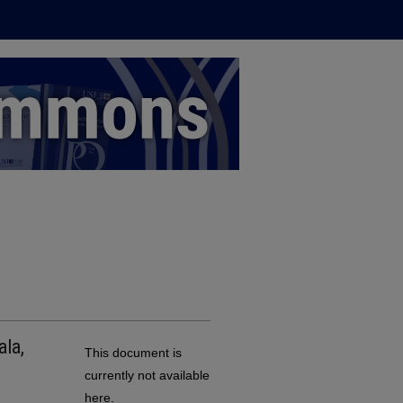
ala,
This document is
currently not available
here.