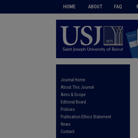
HOME
ABOUT
FAQ
Journal Home
About This Journal
Aims & Scope
Editorial Board
Policies
Publication Ethics Statement
News
Contact