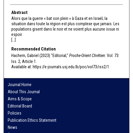
Abstract
Alors que la guerre « bat son plein » à Gaza et en Israël, la
situation dans toute la région est plus complexe que jamais. Les
populations gisent dans le noir et ne voient plus aucune issue ni
espoir.
[...]
Recommended Citation
Hachem, Gabriel (2023) "Editorial,"
Proche-Orient Chrétien
: Vol. 73:
Iss. 2, Article 1.
Available at: https://e-journals.usj.edu.lb/poc/vol73/iss2/1
Journal Home
About This Journal
Aims & Scope
Editorial Board
Policies
Publication Ethics Statement
News