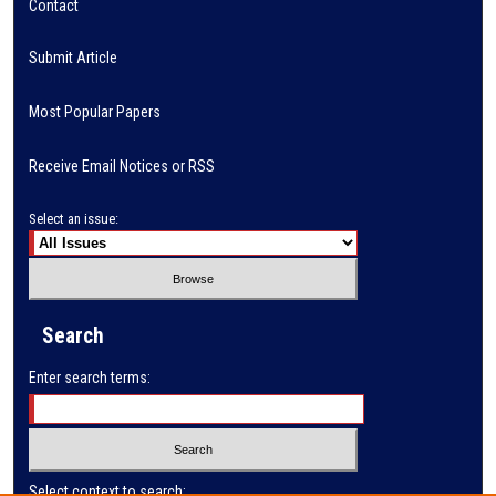
Contact
Submit Article
Most Popular Papers
Receive Email Notices or RSS
Select an issue:
Search
Enter search terms:
Select context to search: