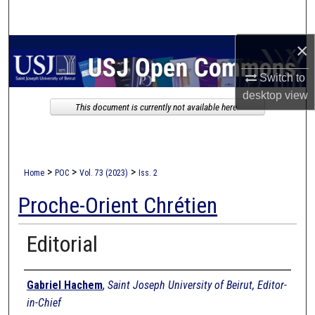
Search
×
Browse Collections
Switch to
My Account
desktop
view
This document is currently not available here.
About
Digital Commons Network™
>
>
>
Home
POC
Vol. 73 (2023)
Iss. 2
Proche-Orient Chrétien
Editorial
Authors
Gabriel Hachem
,
Saint Joseph University of Beirut, Editor-
in-Chief