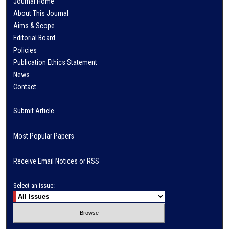
Journal Home
About This Journal
Aims & Scope
Editorial Board
Policies
Publication Ethics Statement
News
Contact
Submit Article
Most Popular Papers
Receive Email Notices or RSS
Select an issue: