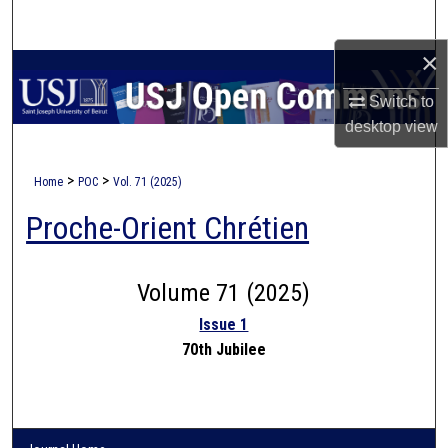
Search
×
Browse Collections
Switch to
My Account
desktop
view
About
>
>
Home
POC
Vol. 71 (2025)
Proche-Orient Chrétien
Digital Commons Network™
Volume 71 (2025)
Issue 1
70th Jubilee