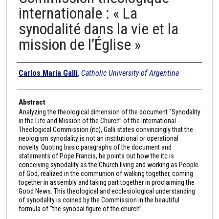
internationale : « La
synodalité dans la vie et la
mission de l’Église »
Authors
Carlos María Galli
,
Catholic University of Argentina
Abstract
Analyzing the theological dimension of the document “Synodality
in the Life and Mission of the Church” of the International
Theological Commission (itc), Galli states convincingly that the
neologism synodality is not an institutional or operational
novelty. Quoting basic paragraphs of the document and
statements of Pope Francis, he points out how the itc is
conceiving synodality as the Church living and working as People
of God, realized in the communion of walking together, coming
together in assembly and taking part together in proclaiming the
Good News. This theological and ecclesiological understanding
of synodality is coined by the Commission in the beautiful
formula of “the synodal figure of the church”.