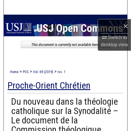
Search
Browse Collections
×
My Account
Switch to
desktop
view
This document is currently not available here.
About
Digital Commons Network™
>
>
>
Home
POC
Vol. 69 (2019)
Iss. 1
Proche-Orient Chrétien
Du nouveau dans la théologie
catholique sur la Synodalité –
Le document de la
Commission théologique