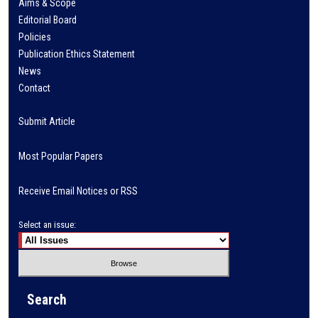
Aims & Scope
Editorial Board
Policies
Publication Ethics Statement
News
Contact
Submit Article
Most Popular Papers
Receive Email Notices or RSS
Select an issue:
Search